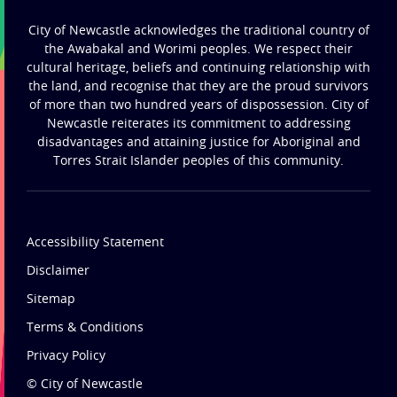
City of Newcastle acknowledges the traditional country of
the Awabakal and Worimi peoples. We respect their
cultural heritage, beliefs and continuing relationship with
the land, and recognise that they are the proud survivors
of more than two hundred years of dispossession. City of
Newcastle reiterates its commitment to addressing
disadvantages and attaining justice for Aboriginal and
Torres Strait Islander peoples of this community.
Accessibility Statement
Disclaimer
Sitemap
Terms & Conditions
Privacy Policy
© City of Newcastle