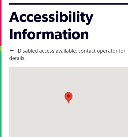
Accessibility
Information
Disabled access available, contact operator for
details.