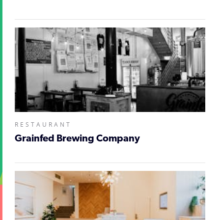
RESTAURANT
Grainfed Brewing Company