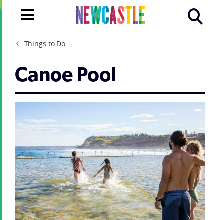
Things to Do
Canoe Pool