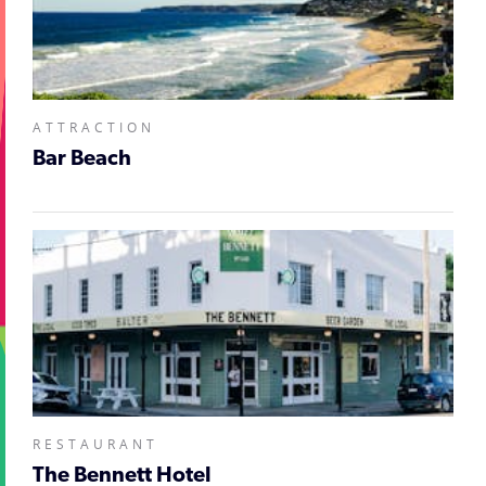
ATTRACTION
Bar Beach
RESTAURANT
The Bennett Hotel