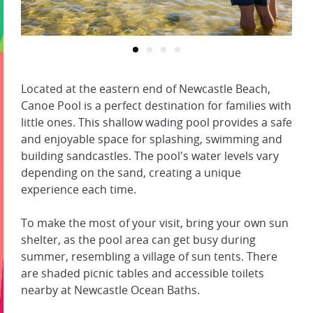
Located at the eastern end of Newcastle Beach,
Canoe Pool is a perfect destination for families with
little ones. This shallow wading pool provides a safe
and enjoyable space for splashing, swimming and
building sandcastles. The pool's water levels vary
depending on the sand, creating a unique
experience each time.
To make the most of your visit, bring your own sun
shelter, as the pool area can get busy during
summer, resembling a village of sun tents. There
are shaded picnic tables and accessible toilets
nearby at Newcastle Ocean Baths.