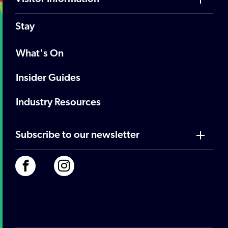
Stay
What's On
Insider Guides
Industry Resources
Subscribe to our newsletter