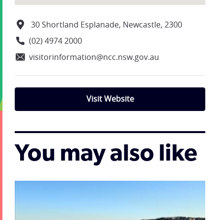
30 Shortland Esplanade, Newcastle, 2300
(02) 4974 2000
visitorinformation@ncc.nsw.gov.au
Visit Website
You may also like