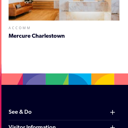
ACCOMM
Mercure Charlestown
;
See & Do
Visitor Information