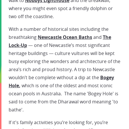
walk to
Nobbys Lighthouse
and the breakwall,
where you might even spot a friendly dolphin or
two off the coastline.
With a number of historical sites including the
breathtaking
Newcastle Ocean Baths
and
The
Lock-Up
— one of Newcastle’s most significant
heritage buildings — culture vultures will be kept
busy exploring the wonders and architecture of the
area’s rich and proud history. A trip to Newcastle
wouldn’t be complete without a dip at the
Bogey
Hole
,
which is one of the oldest and most iconic
ocean pools in Australia. The name 'Bogey Hole' is
said to come from the Dharawal word meaning 'to
bathe'.
If it's family activities you’re looking for, you’re