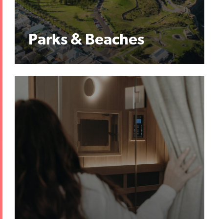
Parks & Beaches