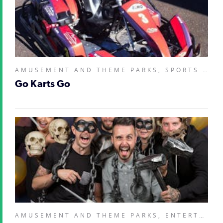
AMUSEMENT AND THEME PARKS, SPORTS AND RECREATION FACILITIES,
Go Karts Go
AMUSEMENT AND THEME PARKS, ENTERTAINMENT VENUES, SPORTS AND RECREATION FACILITIES,