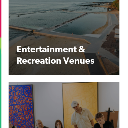
Entertainment &
Recreation Venues