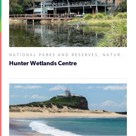
NATIONAL PARKS AND RESERVES, NATURAL ATTRACTIONS, ZOOS, SANCTUARIES, AQUARIUMS AND WILDLIFE PARKS,
Hunter Wetlands Centre