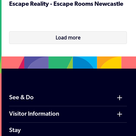
Escape Reality - Escape Rooms Newcastle
Load more
See & Do
Visitor Information
Stay