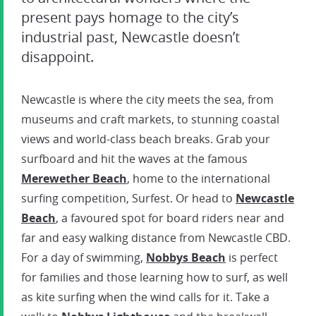
present pays homage to the city’s
industrial past, Newcastle doesn’t
disappoint.
Newcastle is where the city meets the sea, from
museums and craft markets, to stunning coastal
views and world-class beach breaks. Grab your
surfboard and hit the waves at the famous
Merewether
Beach
, home to the international
surfing competition, Surfest. Or head to
Newcastle
Beach
, a favoured spot for board riders near and
far and easy walking distance from Newcastle CBD.
For a day of swimming,
Nobbys Beach
is perfect
for families and those learning how to surf, as well
as kite surfing when the wind calls for it. Take a