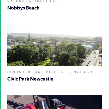
NATURAL ATTRACTIONS
Nobbys Beach
LANDMARKS AND BUILDINGS, NATIONAL PARKS AND RESERVES,
Civic Park Newcastle