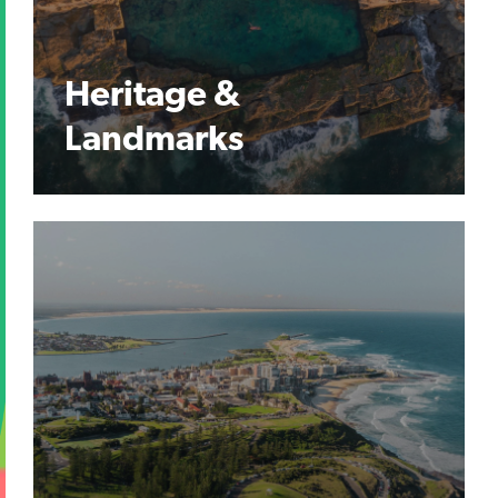
Heritage &
Landmarks