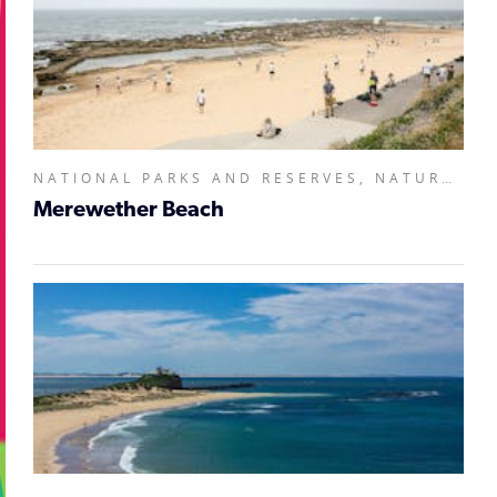
NATIONAL PARKS AND RESERVES, NATURAL ATTRACTIONS,
Merewether Beach