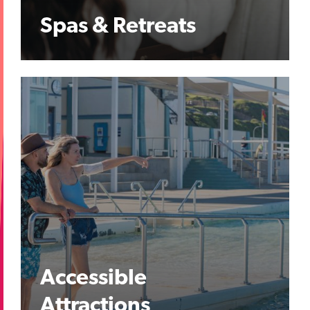
Spas & Retreats
Accessible
Attractions