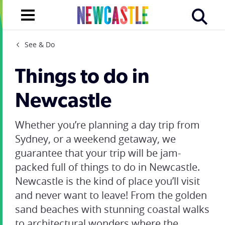
See & Do
Things to do in
Newcastle
Whether you’re planning a day trip from
Sydney, or a weekend getaway, we
guarantee that your trip will be jam-
packed full of
things to do in Newcastle
.
Newcastle is the kind of place you’ll visit
and never want to leave! From the golden
sand beaches with stunning coastal walks
to architectural wonders where the