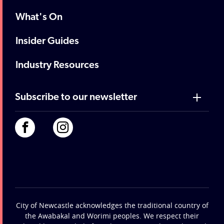
What's On
Insider Guides
Industry Resources
Subscribe to our newsletter
City of Newcastle acknowledges the traditional country of
the Awabakal and Worimi peoples. We respect their