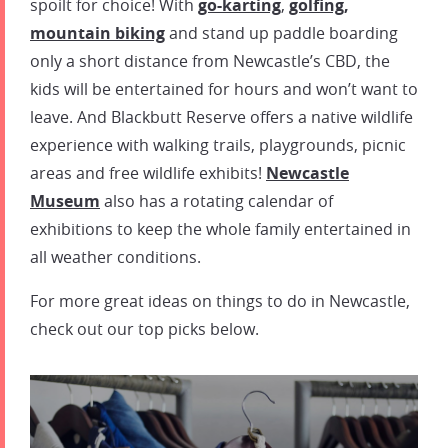
spoilt for choice! With
go-karting
,
golfing
,
mountain biking
and stand up paddle boarding
only a short distance from Newcastle’s CBD, the
kids will be entertained for hours and won’t want to
leave. And Blackbutt Reserve offers a native wildlife
experience with walking trails, playgrounds, picnic
areas and free wildlife exhibits!
Newcastle
Museum
also has a rotating calendar of
exhibitions to keep the whole family entertained in
all weather conditions.
For more great ideas on
things to do in Newcastle
,
check out our top picks below.