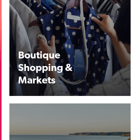
Boutique
Shopping &
Markets