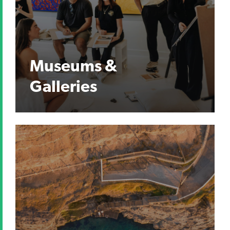
Museums &
Galleries