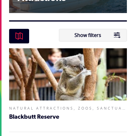
Show filters
NATURAL ATTRACTIONS, ZOOS, SANCTUARIES, AQUARIUMS AND WILDLIFE PARKS,
Blackbutt Reserve