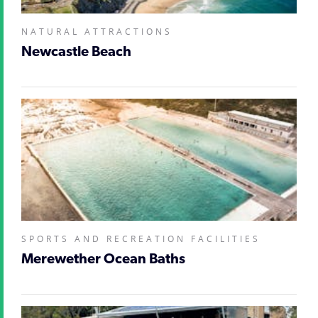
NATURAL ATTRACTIONS
Newcastle Beach
SPORTS AND RECREATION FACILITIES
Merewether Ocean Baths