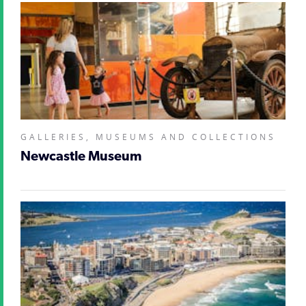
GALLERIES, MUSEUMS AND COLLECTIONS
Newcastle Museum