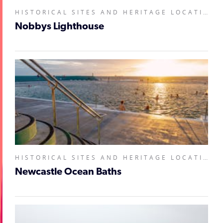
HISTORICAL SITES AND HERITAGE LOCATIONS, LANDMARKS AND BUILDINGS,
Nobbys Lighthouse
HISTORICAL SITES AND HERITAGE LOCATIONS, LANDMARKS AND BUILDINGS, NATURAL ATTRACTIONS,
Newcastle Ocean Baths