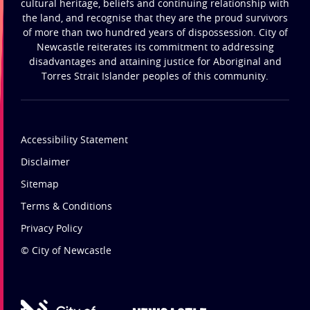
cultural heritage, beliefs and continuing relationship with
the land, and recognise that they are the proud survivors
of more than two hundred years of dispossession. City of
Newcastle reiterates its commitment to addressing
disadvantages and attaining justice for Aboriginal and
Torres Strait Islander peoples of this community.
Accessibility Statement
Disclaimer
Sitemap
Terms & Conditions
Privacy Policy
© City of Newcastle