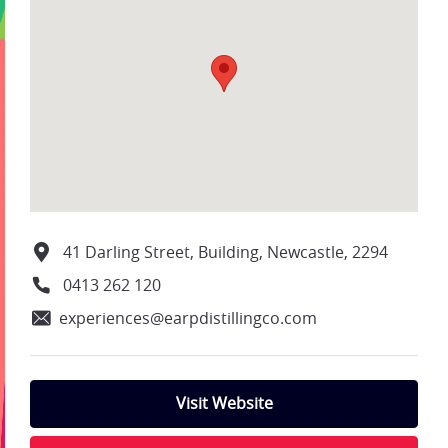
41 Darling Street, Building, Newcastle, 2294
0413 262 120
experiences@earpdistillingco.com
Visit Website