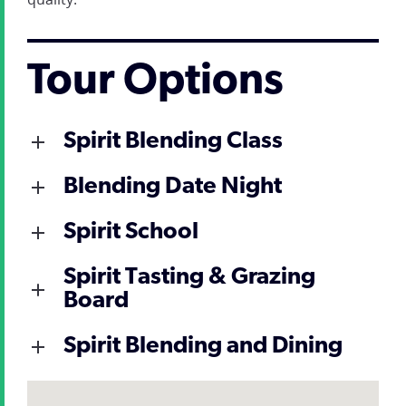
Tour Options
Spirit Blending Class
Blending Date Night
Spirit School
Spirit Tasting & Grazing
Board
Spirit Blending and Dining