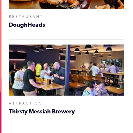
RESTAURANT
DoughHeads
ATTRACTION
Thirsty Messiah Brewery