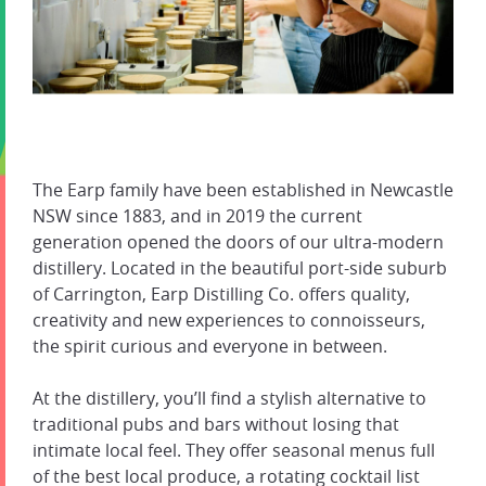
The Earp family have been established in Newcastle
NSW since 1883, and in 2019 the current
generation opened the doors of our ultra-modern
distillery. Located in the beautiful port-side suburb
of Carrington, Earp Distilling Co. offers quality,
creativity and new experiences to connoisseurs,
the spirit curious and everyone in between.
At the distillery, you’ll find a stylish alternative to
traditional pubs and bars without losing that
intimate local feel. They offer seasonal menus full
of the best local produce, a rotating cocktail list