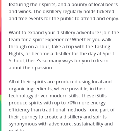
featuring their spirits, and a bounty of local beers
and wines. The distillery regularly holds ticketed
and free events for the public to attend and enjoy.
Want to expand your distillery adventure? Join the
team for a spirit Experience! Whether you walk
through on a Tour, take a trip with the Tasting
Flights, or become a distiller for the day at Spirit
School, there’s so many ways for you to learn
about their passion.
All of their spirits are produced using local and
organic ingredients, where possible, in their
technology driven modern stills. These iStills
produce spirits with up to 70% more energy
efficiency than traditional methods - one part of
their journey to create a distillery and spirits
synonymous with adventure, sustainability and
quality.