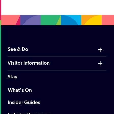
;
See & Do
Visitor Information
Stay
What's On
Insider Guides