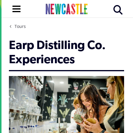
Tours
Earp Distilling Co.
Experiences