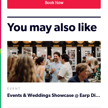
Book Now
You may also like
EVENT
Events & Weddings Showcase @ Earp Distilling Co.