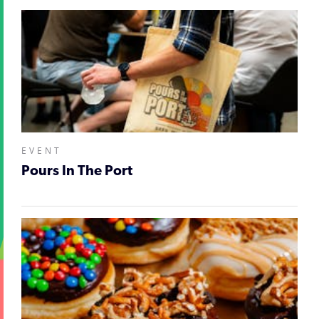
EVENT
Pours In The Port