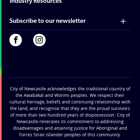
Industry Resources
Subscribe to our newsletter
City of Newcastle acknowledges the traditional country of
the Awabakal and Worimi peoples. We respect their
cultural heritage, beliefs and continuing relationship with
the land, and recognise that they are the proud survivors
of more than two hundred years of dispossession. City of
Newcastle reiterates its commitment to addressing
disadvantages and attaining justice for Aboriginal and
Torres Strait Islander peoples of this community.