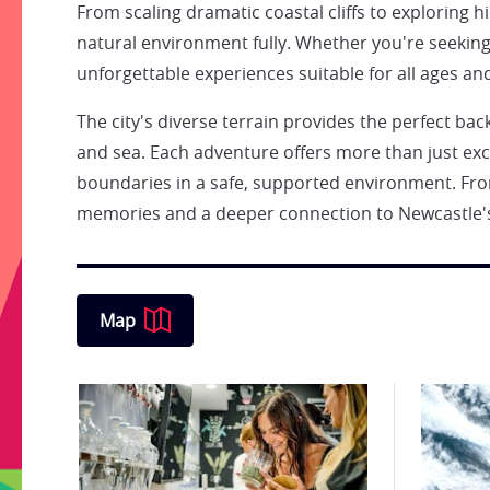
From scaling dramatic coastal cliffs to exploring 
natural environment fully. Whether you're seekin
unforgettable experiences suitable for all ages and 
The city's diverse terrain provides the perfect ba
and sea. Each adventure offers more than just exci
boundaries in a safe, supported environment. From
memories and a deeper connection to Newcastle's
Map