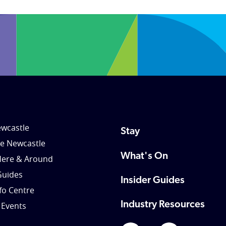
wcastle
Stay
le Newcastle
What's On
Here & Around
Guides
Insider Guides
nfo Centre
Industry Resources
 Events