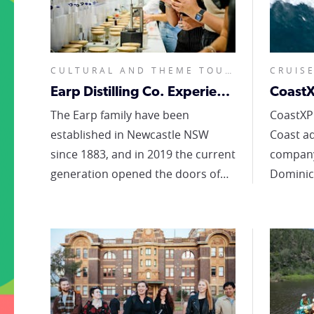
CULTURAL AND THEME TOURS, FOOD AND WINE TOURS, NIGHTLIFE TOURS, SIGHTSEEING TOURS, CUSTOMISED, HALF DAY OR LESS,
Earp Distilling Co. Experiences
CoastX
The Earp family have been
CoastXP
established in Newcastle NSW
Coast a
since 1883, and in 2019 the current
company. Ocean Enthu
generation opened the doors of
Dominic
our ultra-modern distillery.
operate
Located in the beautiful port-side
adventu
suburb of Carrington, Earp
coastal 
Distilling Co. offers quality,
watching
creativity and new experiences to
Newcast
connoisseurs, the spirit curious
showcas
and everyone in between. At the
hunter coastl