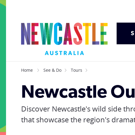
S
Home
See & Do
Tours
Newcastle Ou
Discover Newcastle's wild side th
that showcase the region's drama