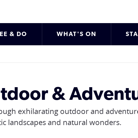
EE & DO
WHAT'S ON
ST
tdoor & Adventu
rough exhilarating outdoor and adventur
tic landscapes and natural wonders.