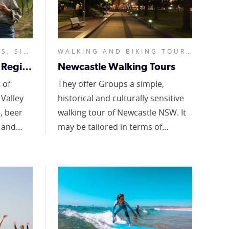
FOOD AND WINE TOURS, SIGHTSEEING TOURS, FULL DAY,
WALKING AND BIKING TOURS, CUSTOMISED,
Dave's Tours - Hunter Region
Newcastle Walking Tours
 of
They offer Groups a simple,
Valley
historical and culturally sensitive
, beer
walking tour of Newcastle NSW. It
 and
may be tailored in terms of
content and duration to suit your
 believe
group. They cover the early history
e the
and heritage of this magnificent
aste, so
harbour city. They talk about the
n eat it
first inhabitants of Muloobinba
 there.
and the development of the early
 'Local
penal settlement that became