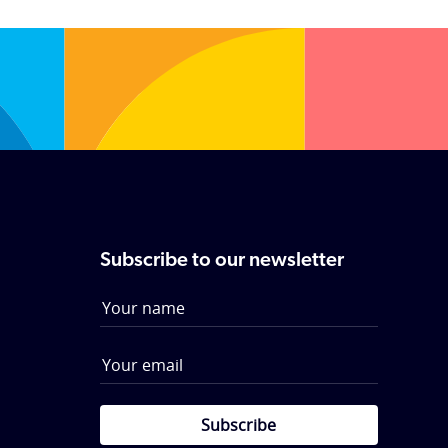
individual needs. Call them now to
receive a wedding brochure.
Subscribe to our newsletter
Subscribe