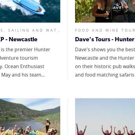
CRUISES, SAILING AND WATER TOURS, NATURE AND WILDLIFE, FOOD AND WINE TOURS, HALF DAY OR LESS,
P - Newcastle
 is the premier Hunter
Dave's shows you the best
dventure tourism
Newcastle and the Hunter 
siast
on their historic pub walks
 May and his team
and food matching safaris
 both land and on-water
brewery or winery tours. They're
re-based tours including
not just about drinks, they
sightseeing, whale
the best way to experienc
 and guided hiking in
Hunter Region is through t
le and Lake Macquarie
if its made here and you ca
ing the breathtaking
or drink it, they'll take you
ine. Choose from
At Dave's, they're all about