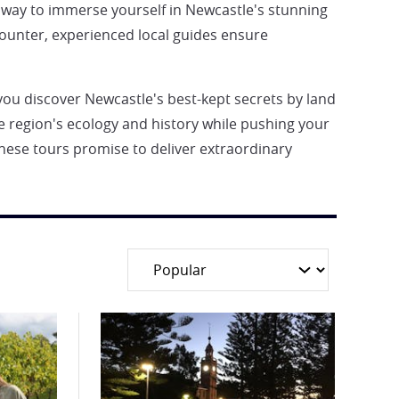
ct way to immerse yourself in Newcastle's stunning
ounter, experienced local guides ensure
 you discover Newcastle's best-kept secrets by land
he region's ecology and history while pushing your
hese tours promise to deliver extraordinary