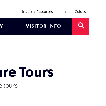
Industry Resources
Insider Guides
AY
VISITOR INFO
re Tours
e tours