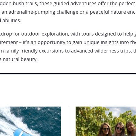
hidden bush trails, these guided adventures offer the perfe
g an adrenaline-pumping challenge or a peaceful nature enc
abilities.
ckdrop for outdoor exploration, with tours designed to help
tement – it's an opportunity to gain unique insights into t
 family-friendly excursions to advanced wilderness trips, t
 natural beauty.