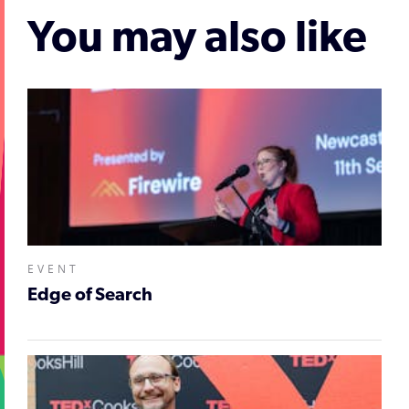
You may also like
EVENT
Edge of Search