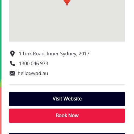
1 Link Road, Inner Sydney, 2017
1300 046 973
hello@ypd.au
Visit Website
Book Now