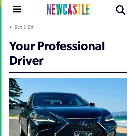
See & Do
Your Professional
Driver