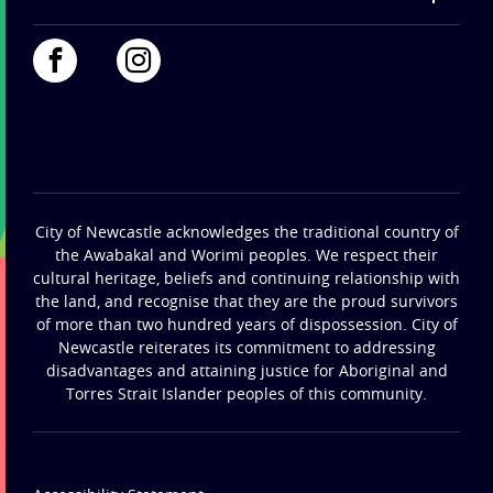
City of Newcastle acknowledges the traditional country of
the Awabakal and Worimi peoples. We respect their
cultural heritage, beliefs and continuing relationship with
the land, and recognise that they are the proud survivors
of more than two hundred years of dispossession. City of
Newcastle reiterates its commitment to addressing
disadvantages and attaining justice for Aboriginal and
Torres Strait Islander peoples of this community.