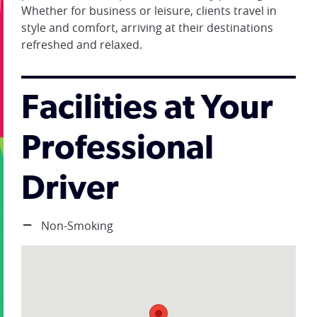
Whether for business or leisure, clients travel in
style and comfort, arriving at their destinations
refreshed and relaxed.
Facilities at Your
Professional
Driver
Non-Smoking