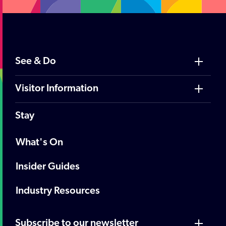
See & Do
Visitor Information
Stay
What's On
Insider Guides
Industry Resources
Subscribe to our newsletter