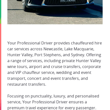
Your Professional Driver provides chauffeured hire
car services across Newcastle, Lake Macquarie,
Hunter Valley, Port Stephens, and Sydney. Offering
a range of services, including private Hunter Valley
wine tours, airport and cruise transfers, corporate
and VIP chauffeur service, wedding and event
transport, concert and event transfers, and
restaurant transfers.
Focusing on punctuality, luxury, and personalised
service, Your Professional Driver ensures a
premium travel experience for every passenger.