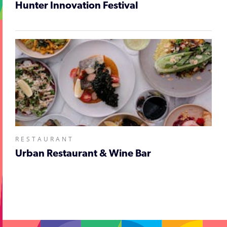
Hunter Innovation Festival
RESTAURANT
Urban Restaurant & Wine Bar
;