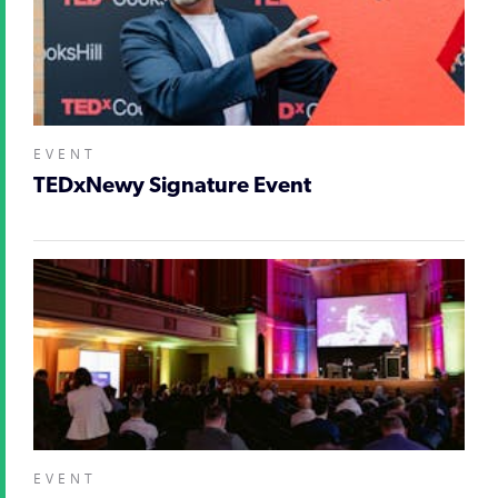
EVENT
TEDxNewy Signature Event
EVENT