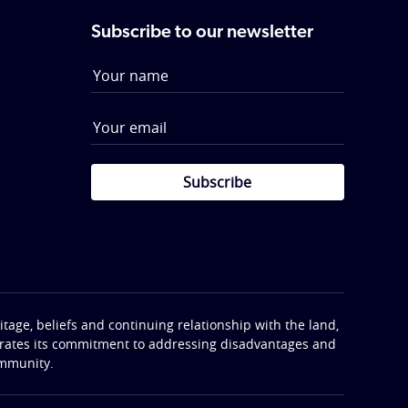
Subscribe to our newsletter
Subscribe
tage, beliefs and continuing relationship with the land,
terates its commitment to addressing disadvantages and
ommunity.