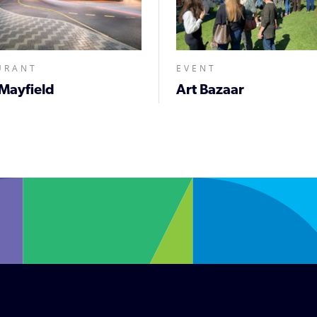
URANT
EVENT
Mayfield
Art Bazaar