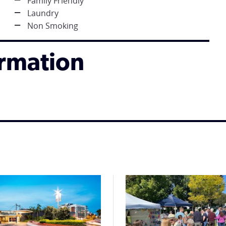
Family Friendly
Laundry
Non Smoking
ormation