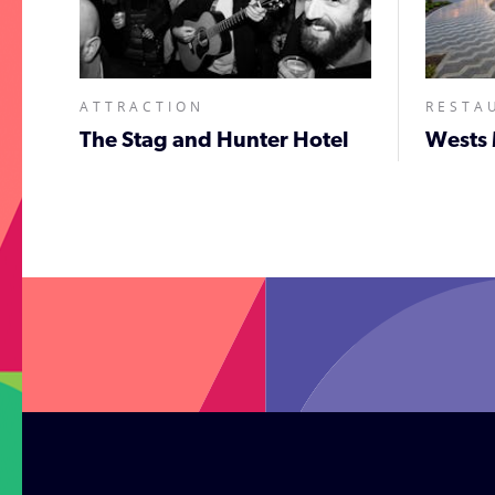
ATTRACTION
RESTA
The Stag and Hunter Hotel
Wests 
;