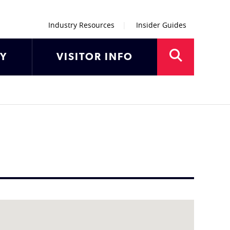
Industry Resources
Insider Guides
AY
VISITOR INFO