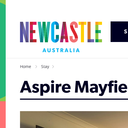
S
Home
Stay
Aspire Mayfie