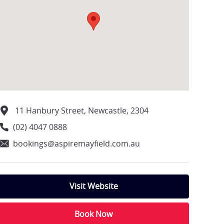
11 Hanbury Street, Newcastle, 2304
(02) 4047 0888
bookings@aspiremayfield.com.au
Visit Website
Book Now