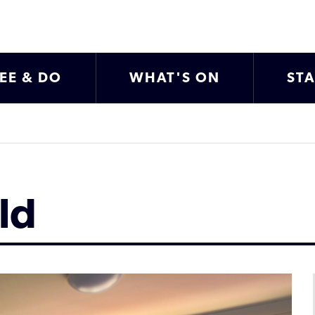
EE & DO
WHAT'S ON
ST
ld