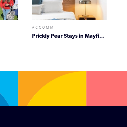
ACCOMM
Prickly Pear Stays in Mayfield West