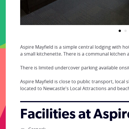
Aspire Mayfield is a simple central lodging with 
a small kitchenette. There is a communal kitche
There is limited undercover parking available onsi
Aspire Mayfield is close to public transport, local
located to Newcastle's Local Attractions and beac
Facilities at Aspi