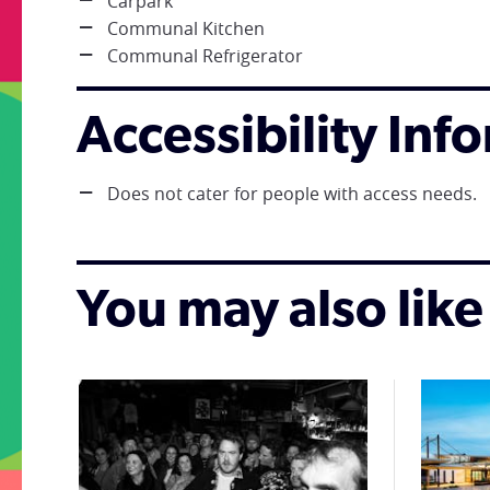
Carpark
Communal Kitchen
Communal Refrigerator
Accessibility Inf
Does not cater for people with access needs.
You may also like