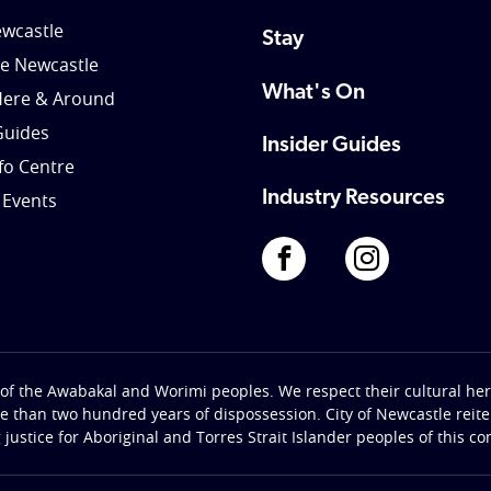
wcastle
Stay
le Newcastle
What's On
Here & Around
Guides
Insider Guides
nfo Centre
Industry Resources
 Events
of the Awabakal and Worimi peoples. We respect their cultural heri
re than two hundred years of dispossession. City of Newcastle rei
g justice for Aboriginal and Torres Strait Islander peoples of this c