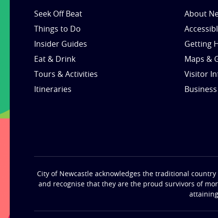
Seek Off Beat
About Ne
Things to Do
Accessib
Insider Guides
Getting 
Eat & Drink
Maps & 
Tours & Activities
Visitor I
Itineraries
Business
City of Newcastle acknowledges the traditional country 
and recognise that they are the proud survivors of mo
attainin