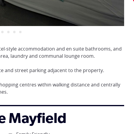
hotel-style accommodation and en suite bathrooms, and
n area, laundry and communal lounge room.
te and street parking adjacent to the property.
 shopping centres within walking distance and centrally
hes.
re Mayfield