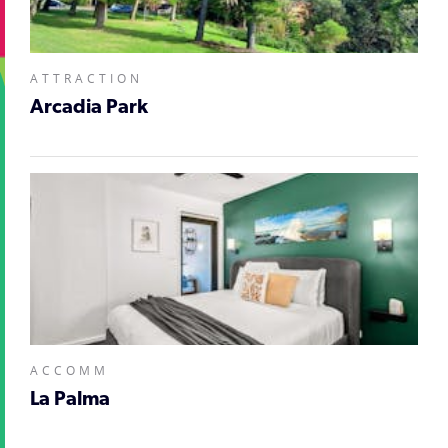
ATTRACTION
Arcadia Park
ACCOMM
La Palma