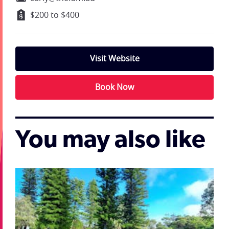
$200 to $400
Visit Website
Book Now
You may also like