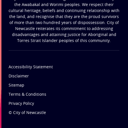
the Awabakal and Worimi peoples. We respect their
cultural heritage, beliefs and continuing relationship with
the land, and recognise that they are the proud survivors
of more than two hundred years of dispossession. City of
Newcastle reiterates its commitment to addressing
disadvantages and attaining justice for Aboriginal and
Torres Strait Islander peoples of this community.
Accessibility Statement
Disclaimer
Sitemap
Terms & Conditions
Privacy Policy
© City of Newcastle