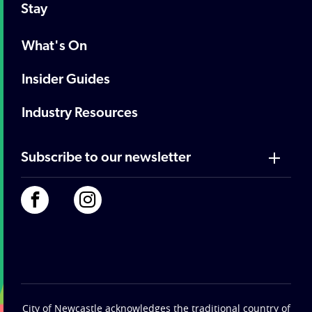
Stay
What's On
Insider Guides
Industry Resources
Subscribe to our newsletter
City of Newcastle acknowledges the traditional country of