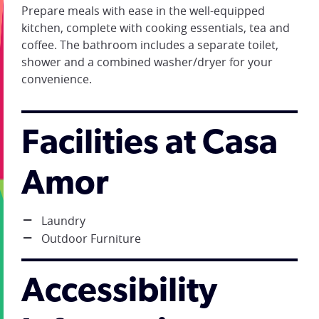
Prepare meals with ease in the well-equipped
kitchen, complete with cooking essentials, tea and
coffee. The bathroom includes a separate toilet,
shower and a combined washer/dryer for your
convenience.
Facilities at Casa
Amor
Laundry
Outdoor Furniture
Accessibility