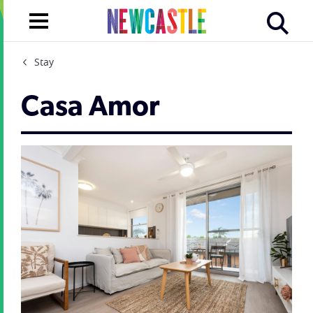
Stay
Casa Amor