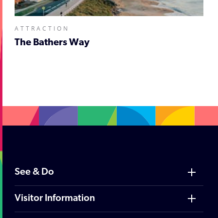
ATTRACTION
The Bathers Way
;
See & Do
Visitor Information