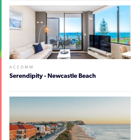
ACCOMM
Serendipity - Newcastle Beach