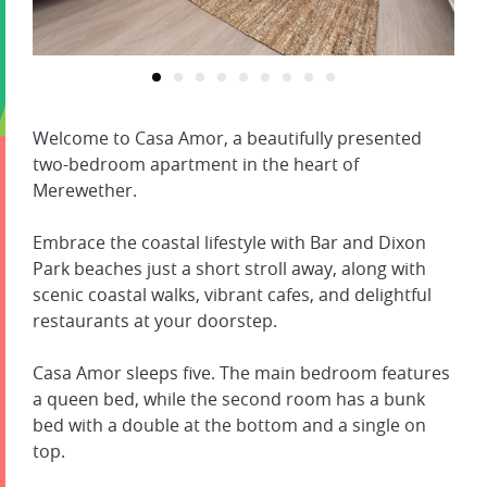
Welcome to Casa Amor, a beautifully presented
two-bedroom apartment in the heart of
Merewether.
Embrace the coastal lifestyle with Bar and Dixon
Park beaches just a short stroll away, along with
scenic coastal walks, vibrant cafes, and delightful
restaurants at your doorstep.
Casa Amor sleeps five. The main bedroom features
a queen bed, while the second room has a bunk
bed with a double at the bottom and a single on
top.