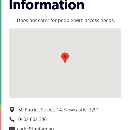
Information
Does not cater for people with access needs.
50 Patrick Street, 14, Newcastle, 2291
0402 602 346
carly@thefam.au