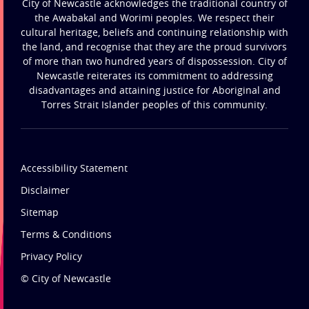
City of Newcastle acknowledges the traditional country of
the Awabakal and Worimi peoples. We respect their
cultural heritage, beliefs and continuing relationship with
the land, and recognise that they are the proud survivors
of more than two hundred years of dispossession. City of
Newcastle reiterates its commitment to addressing
disadvantages and attaining justice for Aboriginal and
Torres Strait Islander peoples of this community.
Accessibility Statement
Disclaimer
Sitemap
Terms & Conditions
Privacy Policy
© City of Newcastle