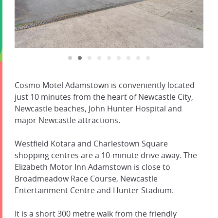
Cosmo Motel Adamstown is conveniently located
just 10 minutes from the heart of Newcastle City,
Newcastle beaches, John Hunter Hospital and
major Newcastle attractions.
Westfield Kotara and Charlestown Square
shopping centres are a 10-minute drive away. The
Elizabeth Motor Inn Adamstown is close to
Broadmeadow Race Course, Newcastle
Entertainment Centre and Hunter Stadium.
It is a short 300 metre walk from the friendly