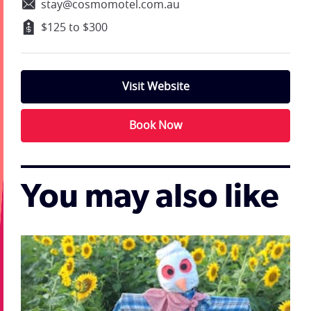
stay@cosmomotel.com.au
$125 to $300
Visit Website
Book Now
You may also like