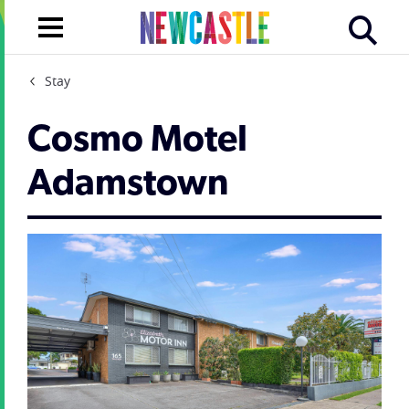
Stay
Cosmo Motel
Adamstown