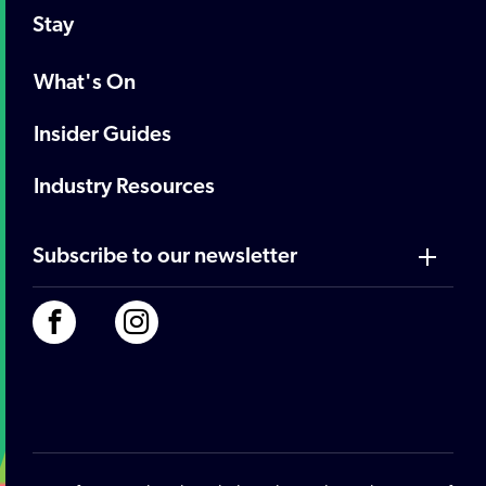
Stay
What's On
Insider Guides
Industry Resources
Subscribe to our newsletter