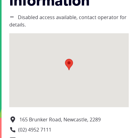
Information
Disabled access available, contact operator for
details.
165 Brunker Road, Newcastle, 2289
(02) 4952 7111