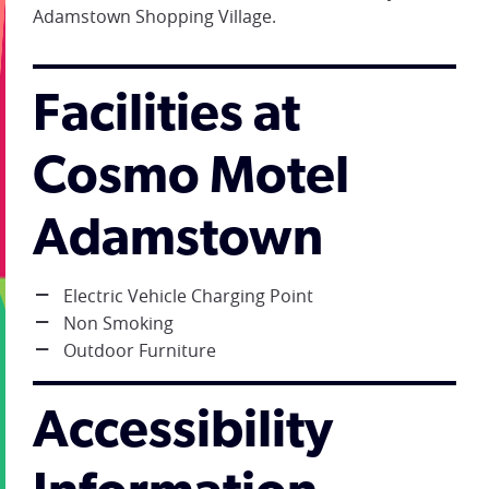
Adamstown Shopping Village.
Facilities at
Cosmo Motel
Adamstown
Electric Vehicle Charging Point
Non Smoking
Outdoor Furniture
Accessibility