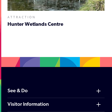
ATTRACTION
Hunter Wetlands Centre
;
See & Do
Visitor Information