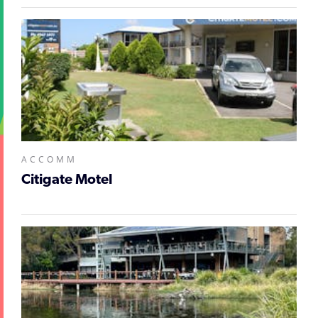
ACCOMM
Citigate Motel