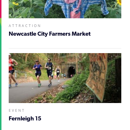
ATTRACTION
Newcastle City Farmers Market
EVENT
Fernleigh 15