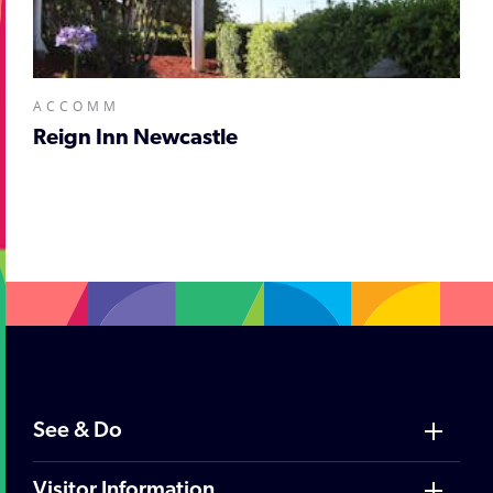
ACCOMM
Reign Inn Newcastle
;
See & Do
Visitor Information