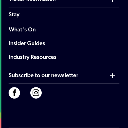
Stay
What's On
Insider Guides
Industry Resources
Subscribe to our newsletter