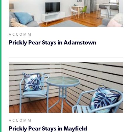
ACCOMM
Prickly Pear Stays in Adamstown
ACCOMM
Prickly Pear Stays in Mayfield