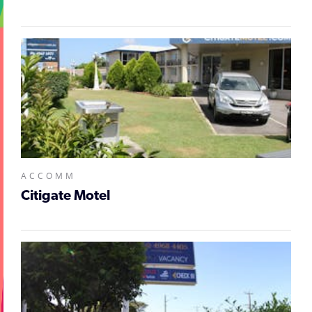
ACCOMM
Citigate Motel