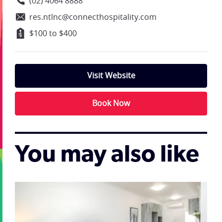
(02) 4064 8888
res.ntlnc@connecthospitality.com
$100 to $400
Visit Website
Book Now
You may also like