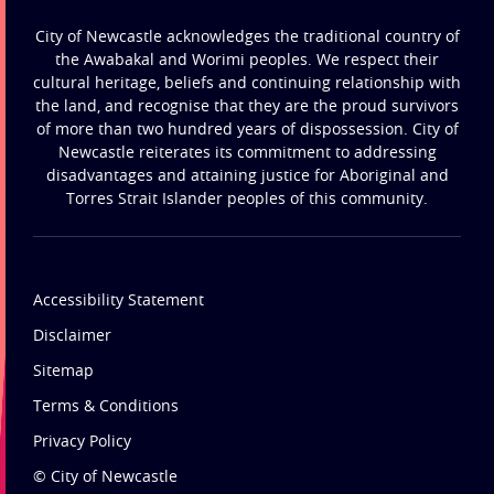
City of Newcastle acknowledges the traditional country of
the Awabakal and Worimi peoples. We respect their
cultural heritage, beliefs and continuing relationship with
the land, and recognise that they are the proud survivors
of more than two hundred years of dispossession. City of
Newcastle reiterates its commitment to addressing
disadvantages and attaining justice for Aboriginal and
Torres Strait Islander peoples of this community.
Accessibility Statement
Disclaimer
Sitemap
Terms & Conditions
Privacy Policy
© City of Newcastle