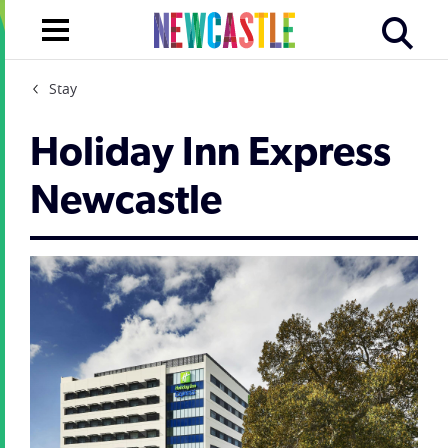
Stay
Holiday Inn Express
Newcastle