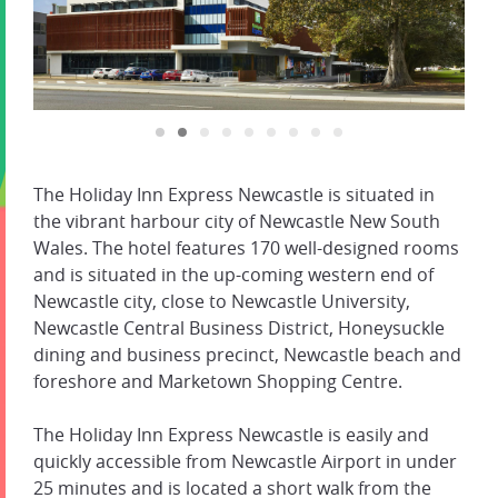
The Holiday Inn Express Newcastle is situated in
the vibrant harbour city of Newcastle New South
Wales. The hotel features 170 well-designed rooms
and is situated in the up-coming western end of
Newcastle city, close to Newcastle University,
Newcastle Central Business District, Honeysuckle
dining and business precinct, Newcastle beach and
foreshore and Marketown Shopping Centre.
The Holiday Inn Express Newcastle is easily and
quickly accessible from Newcastle Airport in under
25 minutes and is located a short walk from the