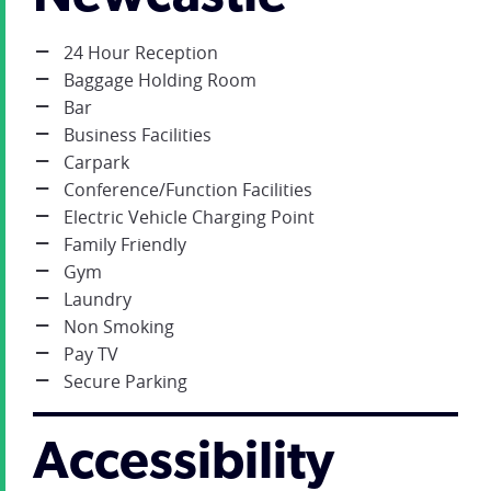
24 Hour Reception
Baggage Holding Room
Bar
Business Facilities
Carpark
Conference/Function Facilities
Electric Vehicle Charging Point
Family Friendly
Gym
Laundry
Non Smoking
Pay TV
Secure Parking
Accessibility