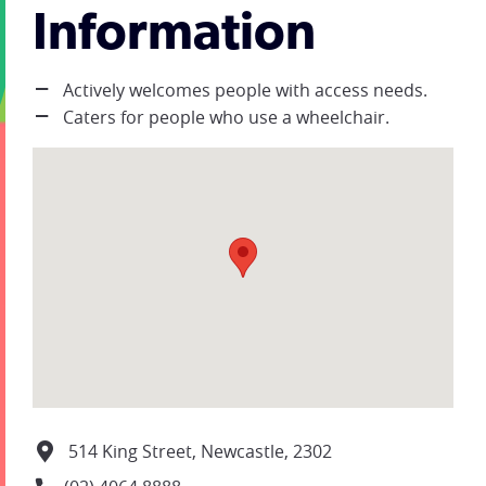
Information
Actively welcomes people with access needs.
Caters for people who use a wheelchair.
514 King Street, Newcastle, 2302