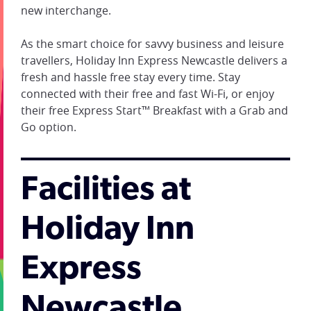
new interchange.
As the smart choice for savvy business and leisure
travellers, Holiday Inn Express Newcastle delivers a
fresh and hassle free stay every time. Stay
connected with their free and fast Wi-Fi, or enjoy
their free Express Start™ Breakfast with a Grab and
Go option.
Facilities at
Holiday Inn
Express
Newcastle