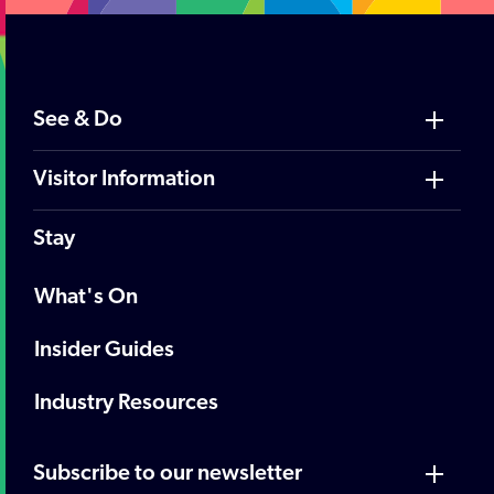
See & Do
Visitor Information
Stay
What's On
Insider Guides
Industry Resources
Subscribe to our newsletter