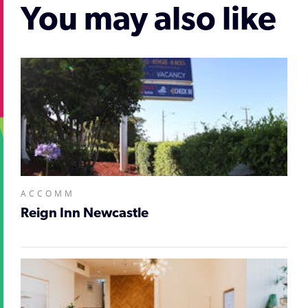
You may also like
ACCOMM
Reign Inn Newcastle