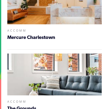
ACCOMM
Mercure Charlestown
ACCOMM
The Grounds