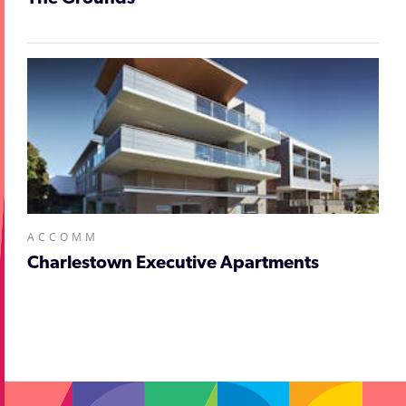
ACCOMM
Charlestown Executive Apartments
;