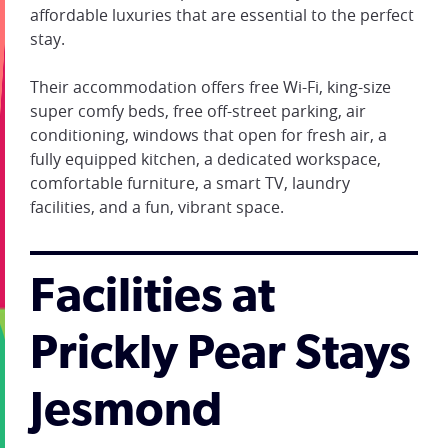
affordable luxuries that are essential to the perfect
stay.
Their accommodation offers free Wi-Fi, king-size
super comfy beds, free off-street parking, air
conditioning, windows that open for fresh air, a
fully equipped kitchen, a dedicated workspace,
comfortable furniture, a smart TV, laundry
facilities, and a fun, vibrant space.
Facilities at
Prickly Pear Stays
Jesmond