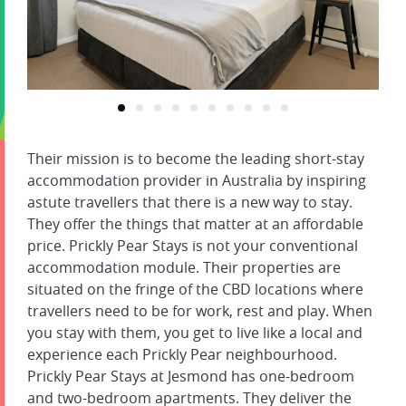
Their mission is to become the leading short-stay
accommodation provider in Australia by inspiring
astute travellers that there is a new way to stay.
They offer the things that matter at an affordable
price. Prickly Pear Stays is not your conventional
accommodation module. Their properties are
situated on the fringe of the CBD locations where
travellers need to be for work, rest and play. When
you stay with them, you get to live like a local and
experience each Prickly Pear neighbourhood.
Prickly Pear Stays at Jesmond has one-bedroom
and two-bedroom apartments. They deliver the