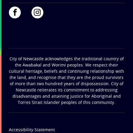
City of Newcastle acknowledges the traditional country of
the Awabakal and Worimi peoples. We respect their
cultural heritage, beliefs and continuing relationship with
the land, and recognise that they are the proud survivors
of more than two hundred years of dispossession. City of
Newcastle reiterates its commitment to addressing
disadvantages and attaining justice for Aboriginal and
Torres Strait Islander peoples of this community.
Accessibility Statement