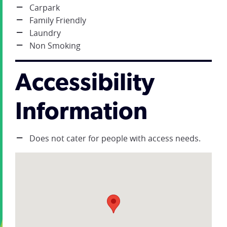
Carpark
Family Friendly
Laundry
Non Smoking
Accessibility
Information
Does not cater for people with access needs.