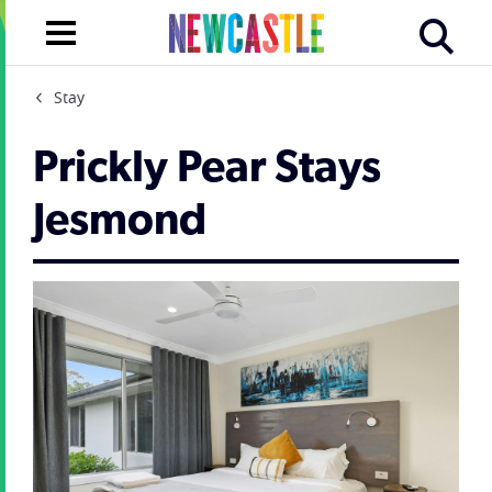
Stay
Prickly Pear Stays
Jesmond