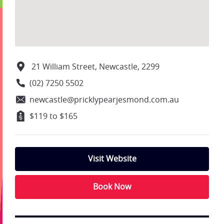
21 William Street, Newcastle, 2299
(02) 7250 5502
newcastle@pricklypearjesmond.com.au
$119 to $165
Visit Website
Book Now