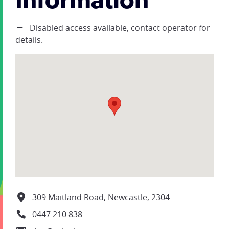
Information
Disabled access available, contact operator for
details.
309 Maitland Road, Newcastle, 2304
0447 210 838