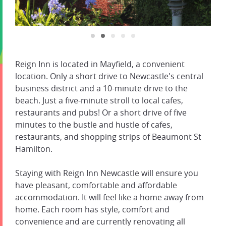
Reign Inn is located in Mayfield, a convenient
location. Only a short drive to Newcastle's central
business district and a 10-minute drive to the
beach. Just a five-minute stroll to local cafes,
restaurants and pubs! Or a short drive of five
minutes to the bustle and hustle of cafes,
restaurants, and shopping strips of Beaumont St
Hamilton.
Staying with Reign Inn Newcastle will ensure you
have pleasant, comfortable and affordable
accommodation. It will feel like a home away from
home. Each room has style, comfort and
convenience and are currently renovating all