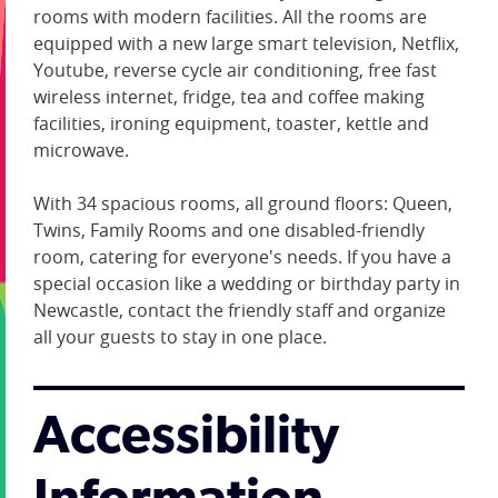
rooms with modern facilities. All the rooms are
equipped with a new large smart television, Netflix,
Youtube, reverse cycle air conditioning, free fast
wireless internet, fridge, tea and coffee making
facilities, ironing equipment, toaster, kettle and
microwave.
With 34 spacious rooms, all ground floors: Queen,
Twins, Family Rooms and one disabled-friendly
room, catering for everyone's needs. If you have a
special occasion like a wedding or birthday party in
Newcastle, contact the friendly staff and organize
all your guests to stay in one place.
Accessibility