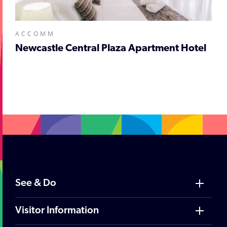
ACCOMM
Newcastle Central Plaza Apartment Hotel
;
See & Do
Visitor Information