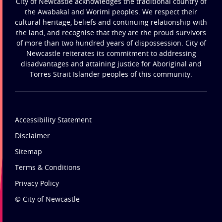
City of Newcastle acknowledges the traditional country of
the Awabakal and Worimi peoples. We respect their
cultural heritage, beliefs and continuing relationship with
the land, and recognise that they are the proud survivors
of more than two hundred years of dispossession. City of
Newcastle reiterates its commitment to addressing
disadvantages and attaining justice for Aboriginal and
Torres Strait Islander peoples of this community.
Accessibility Statement
Disclaimer
Sitemap
Terms & Conditions
Privacy Policy
© City of Newcastle