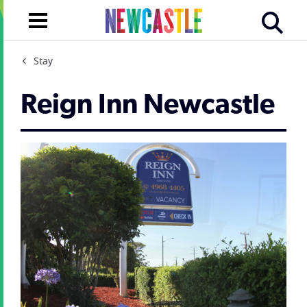
Stay
Reign Inn Newcastle