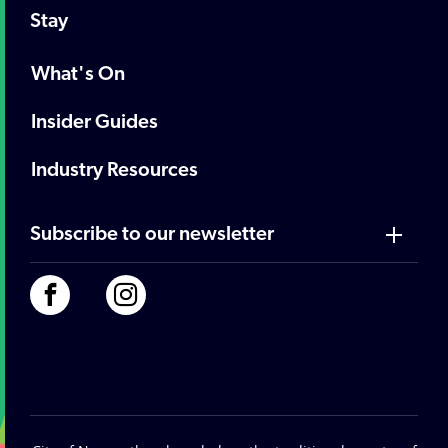
Stay
What's On
Insider Guides
Industry Resources
Subscribe to our newsletter