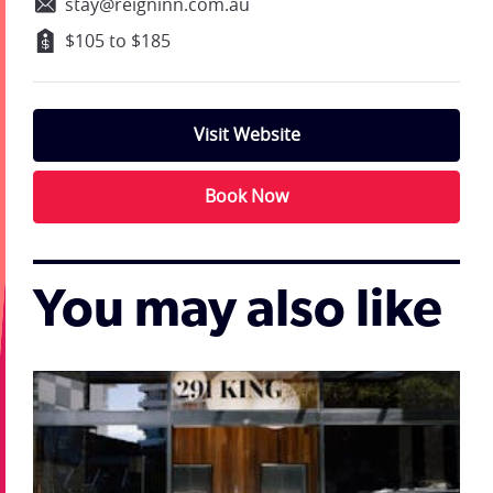
stay@reigninn.com.au
$105 to $185
Visit Website
Book Now
You may also like