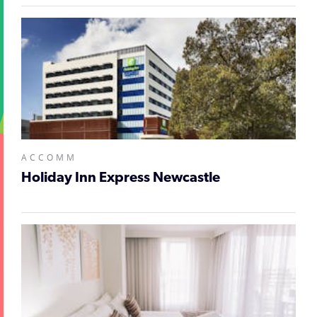
ACCOMM
Holiday Inn Express Newcastle