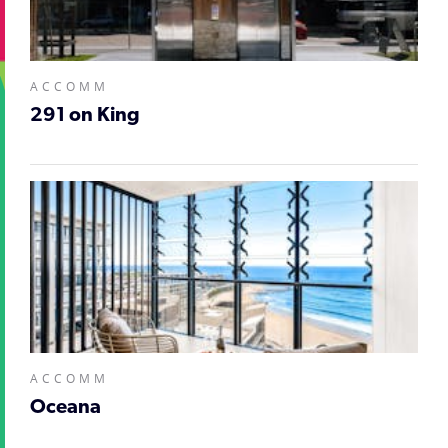
ACCOMM
291 on King
ACCOMM
Oceana