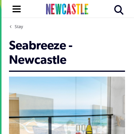
Stay
Seabreeze -
Newcastle