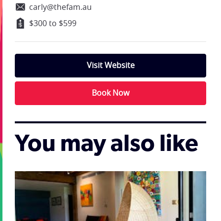
carly@thefam.au
$300 to $599
Visit Website
Book Now
You may also like