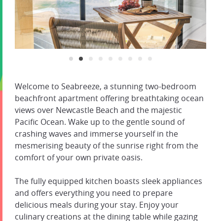
Welcome to Seabreeze, a stunning two-bedroom
beachfront apartment offering breathtaking ocean
views over Newcastle Beach and the majestic
Pacific Ocean. Wake up to the gentle sound of
crashing waves and immerse yourself in the
mesmerising beauty of the sunrise right from the
comfort of your own private oasis.
The fully equipped kitchen boasts sleek appliances
and offers everything you need to prepare
delicious meals during your stay. Enjoy your
culinary creations at the dining table while gazing