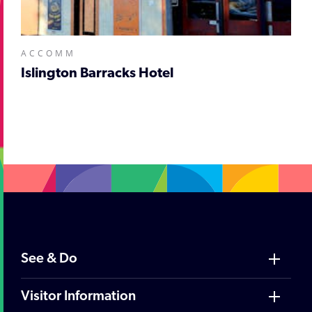
ACCOMM
Islington Barracks Hotel
;
See & Do
Visitor Information