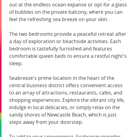
out at the endless ocean expanse or opt for a glass
of bubbles on the private balcony, where you can
feel the refreshing sea breeze on your skin.
The two bedrooms provide a peaceful retreat after
a day of exploration or beachside activities. Each
bedroom is tastefully furnished and features
comfortable queen beds to ensure a restful night's
sleep.
Seabreeze's prime location in the heart of the
central business district offers convenient access
to an array of attractions, restaurants, cafes, and
shopping experiences. Explore the vibrant city life,
indulge in local delicacies, or simply relax on the
sandy shores of Newcastle Beach, which is just
steps away from your doorstep.
To add to your convenience, Seabreeze provides