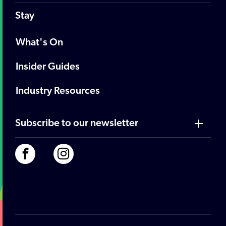
Stay
What's On
Insider Guides
Industry Resources
Subscribe to our newsletter