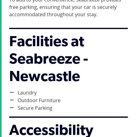
free parking, ensuring that your car is securely
accommodated throughout your stay.
Facilities at
Seabreeze -
Newcastle
Laundry
Outdoor Furniture
Secure Parking
Accessibility