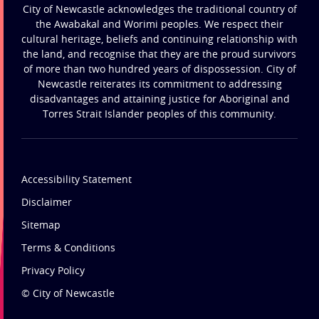
City of Newcastle acknowledges the traditional country of
the Awabakal and Worimi peoples. We respect their
cultural heritage, beliefs and continuing relationship with
the land, and recognise that they are the proud survivors
of more than two hundred years of dispossession. City of
Newcastle reiterates its commitment to addressing
disadvantages and attaining justice for Aboriginal and
Torres Strait Islander peoples of this community.
Accessibility Statement
Disclaimer
Sitemap
Terms & Conditions
Privacy Policy
© City of Newcastle