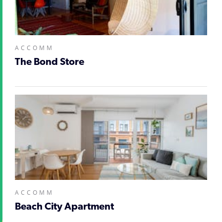
ACCOMM
The Bond Store
ACCOMM
Beach City Apartment