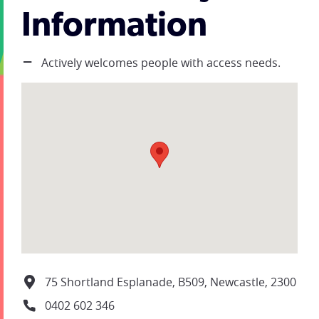
Information
Actively welcomes people with access needs.
75 Shortland Esplanade, B509, Newcastle, 2300
0402 602 346