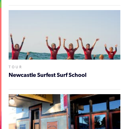
TOUR
Newcastle Surfest Surf School