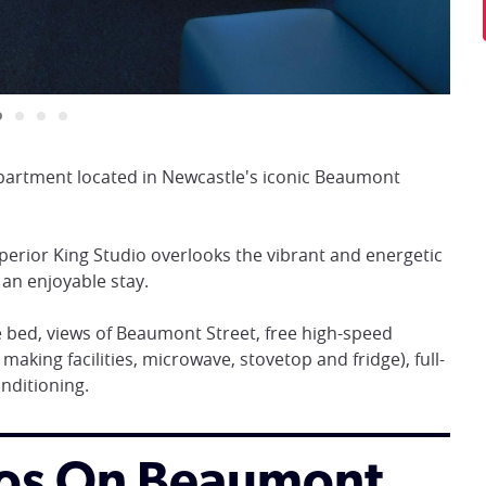
artment located in Newcastle's iconic Beaumont
perior King Studio overlooks the vibrant and energetic
 an enjoyable stay.
 bed, views of Beaumont Street, free high-speed
 making facilities, microwave, stovetop and fridge), full-
onditioning.
dios On Beaumont