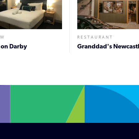
MM
RESTAURANT
 on Darby
Granddad's Newcastl