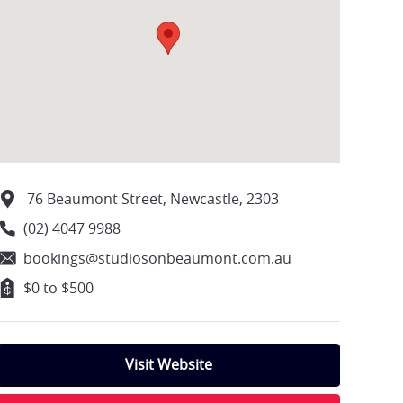
76 Beaumont Street, Newcastle, 2303
(02) 4047 9988
bookings@studiosonbeaumont.com.au
$0 to $500
Visit Website