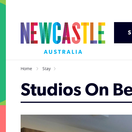
S
Home
Stay
Studios On B