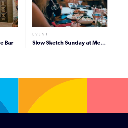
EVENT
e Bar
Slow Sketch Sunday at Meantime on Beaumont