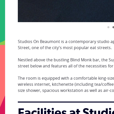
Studios On Beaumont is a contemporary studio ap
Street, one of the city's most popular eat streets.
Nestled above the bustling Blind Monk bar, the Su
street below and features all of the necessities for
The room is equipped with a comfortable king-size
wireless internet, kitchenette (including tea/coffee
size shower, spacious workstation as well as air-c
Facilities at Stu