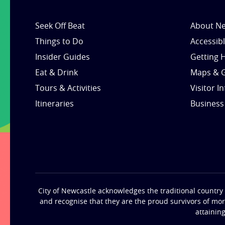
Seek Off Beat
About Ne
Things to Do
Accessib
Insider Guides
Getting 
Eat & Drink
Maps & 
Tours & Activities
Visitor I
Itineraries
Business
City of Newcastle acknowledges the traditional country 
and recognise that they are the proud survivors of mo
attainin