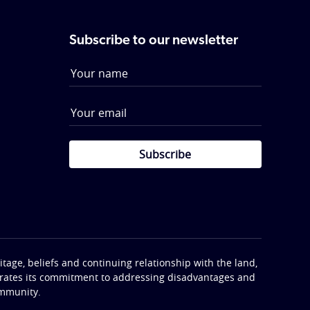
Subscribe to our newsletter
Subscribe
tage, beliefs and continuing relationship with the land,
terates its commitment to addressing disadvantages and
ommunity.