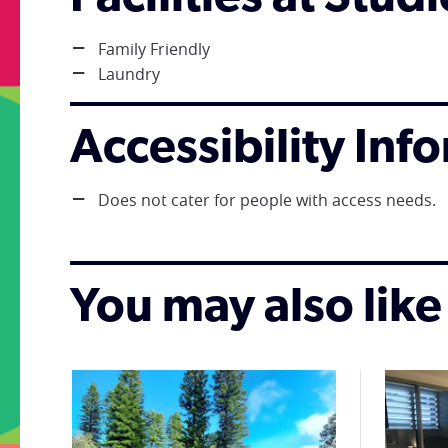
Family Friendly
Laundry
Accessibility Inf
Does not cater for people with access needs.
You may also like