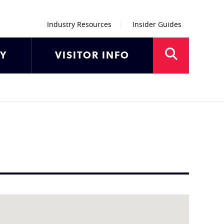
Industry Resources
Insider Guides
AY
VISITOR INFO