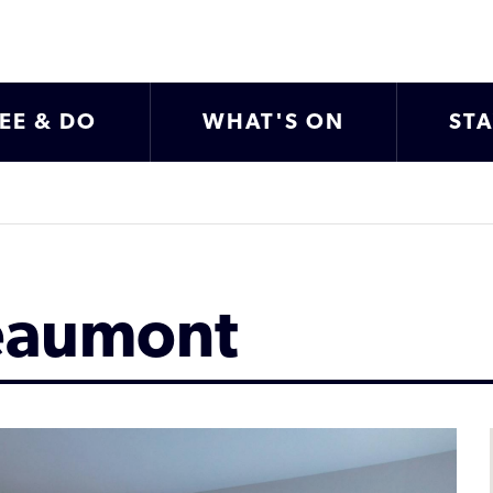
EE & DO
WHAT'S ON
ST
eaumont