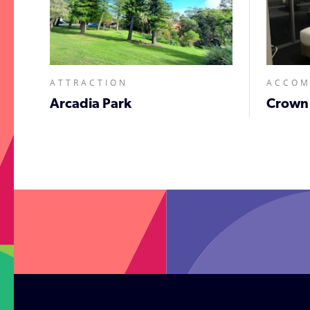
ATTRACTION
ACCO
Arcadia Park
Crown
;