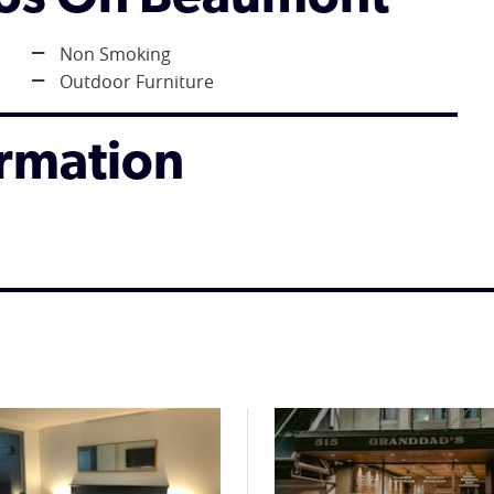
Non Smoking
Outdoor Furniture
ormation