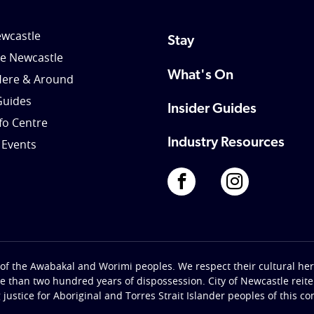
wcastle
Stay
le Newcastle
What's On
Here & Around
Guides
Insider Guides
nfo Centre
Industry Resources
 Events
of the Awabakal and Worimi peoples. We respect their cultural heri
re than two hundred years of dispossession. City of Newcastle rei
g justice for Aboriginal and Torres Strait Islander peoples of this c