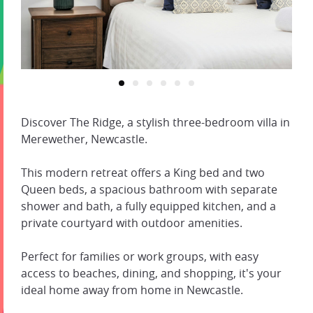
Discover The Ridge, a stylish three-bedroom villa in
Merewether, Newcastle.
This modern retreat offers a King bed and two
Queen beds, a spacious bathroom with separate
shower and bath, a fully equipped kitchen, and a
private courtyard with outdoor amenities.
Perfect for families or work groups, with easy
access to beaches, dining, and shopping, it's your
ideal home away from home in Newcastle.