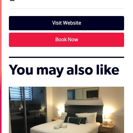
Visit Website
Book Now
You may also like