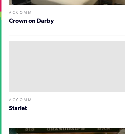
ACCOMM
Crown on Darby
ACCOMM
Starlet