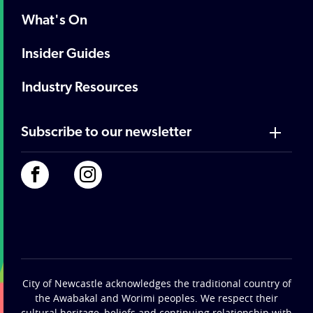
What's On
Insider Guides
Industry Resources
Subscribe to our newsletter
City of Newcastle acknowledges the traditional country of
the Awabakal and Worimi peoples. We respect their
cultural heritage, beliefs and continuing relationship with