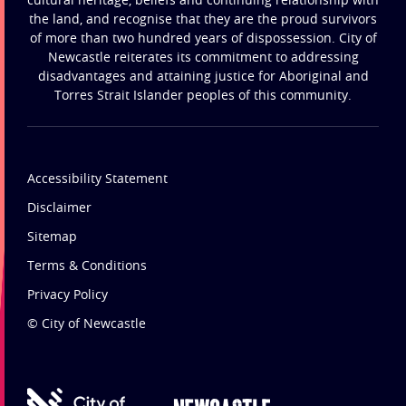
the land, and recognise that they are the proud survivors
of more than two hundred years of dispossession. City of
Newcastle reiterates its commitment to addressing
disadvantages and attaining justice for Aboriginal and
Torres Strait Islander peoples of this community.
Accessibility Statement
Disclaimer
Sitemap
Terms & Conditions
Privacy Policy
© City of Newcastle