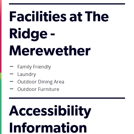
Facilities at The
Ridge -
Merewether
Family Friendly
Laundry
Outdoor Dining Area
Outdoor Furniture
Accessibility
Information