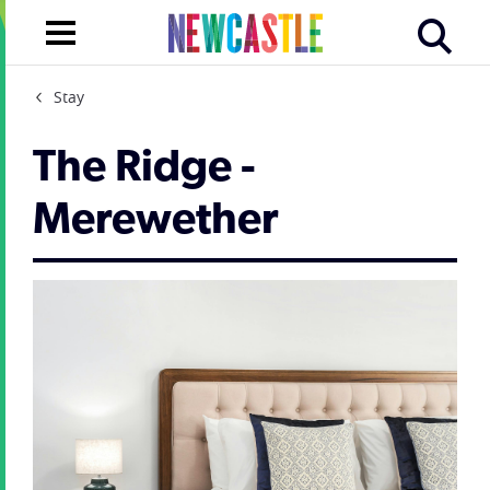
Stay
The Ridge -
Merewether