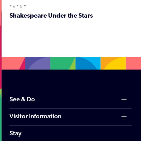
EVENT
Shakespeare Under the Stars
;
See & Do
Visitor Information
Stay