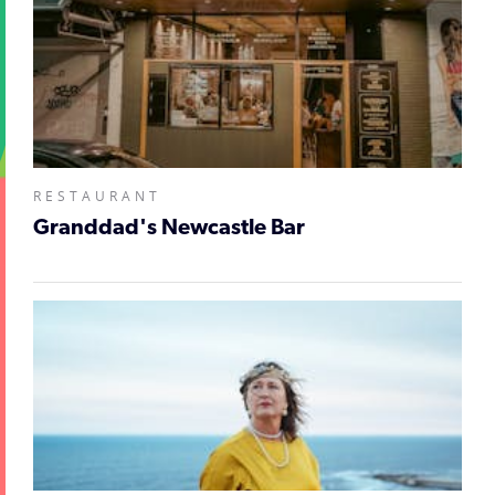
RESTAURANT
Granddad's Newcastle Bar