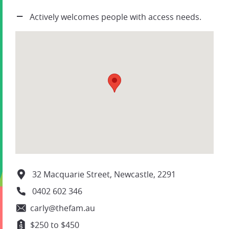
Actively welcomes people with access needs.
32 Macquarie Street, Newcastle, 2291
0402 602 346
carly@thefam.au
$250 to $450