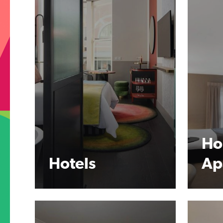
Ho
Hotels
Ap