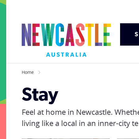
S
Home
Stay
Feel at home in Newcastle. Whethe
living like a local in an inner-cit