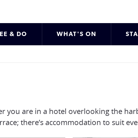
EE & DO
WHAT'S ON
ST
r you are in a hotel overlooking the har
y terrace; there’s accommodation to suit ev