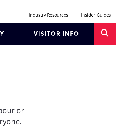
Industry Resources
Insider Guides
AY
VISITOR INFO
bour or
eryone.