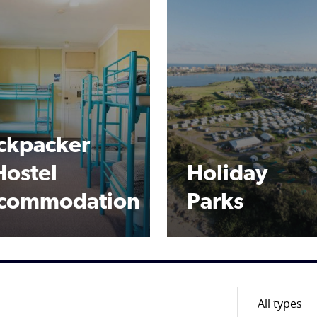
ckpacker
Hostel
Holiday
commodation
Parks