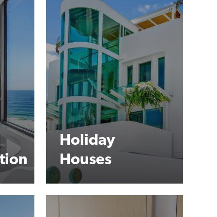
Holiday
tion
Houses