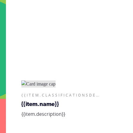
{{ITEM.CLASSIFICATIONSDESCRIPTIONS}}
{{item.name}}
{{item.description}}