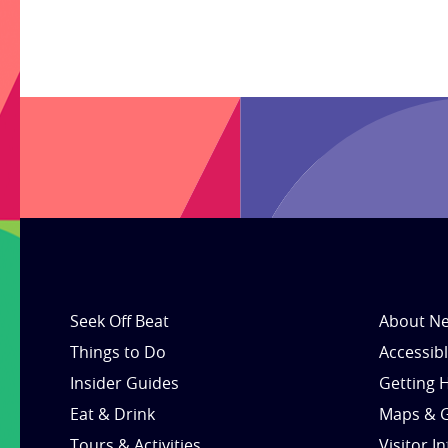
Seek Off Beat
About Ne
Things to Do
Accessib
Insider Guides
Getting 
Eat & Drink
Maps & 
Tours & Activities
Visitor I