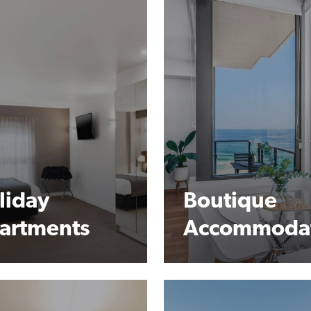
liday
Boutique
artments
Accommoda