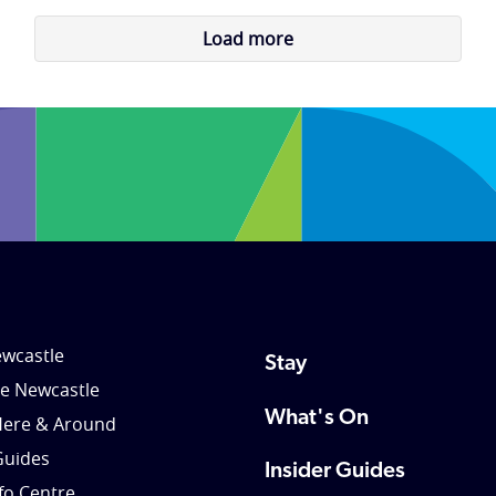
Load more
wcastle
Stay
le Newcastle
What's On
Here & Around
Guides
Insider Guides
nfo Centre