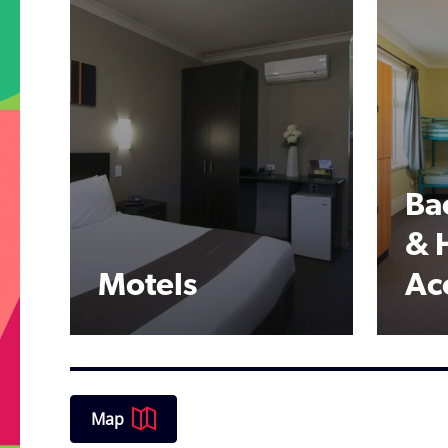
Ba
& 
Motels
Ac
Map