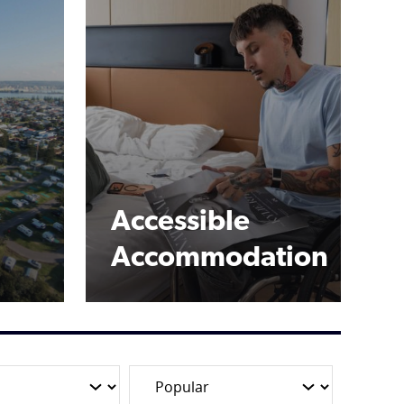
Accessible
Accommodation