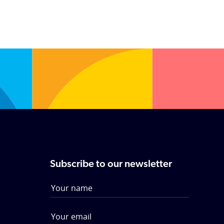
Subscribe to our newsletter