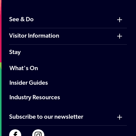
See & Do
Visitor Information
Stay
What's On
Insider Guides
Industry Resources
Subscribe to our newsletter