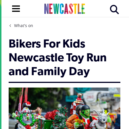
What's on
Bikers For Kids
Newcastle Toy Run
and Family Day