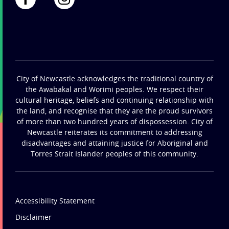
City of Newcastle acknowledges the traditional country of
the Awabakal and Worimi peoples. We respect their
cultural heritage, beliefs and continuing relationship with
the land, and recognise that they are the proud survivors
of more than two hundred years of dispossession. City of
Newcastle reiterates its commitment to addressing
disadvantages and attaining justice for Aboriginal and
Torres Strait Islander peoples of this community.
Accessibility Statement
Disclaimer