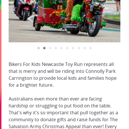
Bikers For Kids Newcastle Toy Run represents all
that is merry and will be riding into Connolly Park
Carrington to provide local kids and families hope
for a brighter future.
Australians even more than ever are facing
hardship or struggling to put food on the table.
That's why it's so important that pull together as a
community to donate gifts and raise funds for The
Salvation Army Christmas Appeal than ever! Every