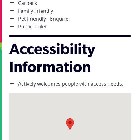
Carpark
Family Friendly
Pet Friendly - Enquire
Public Toilet
Accessibility
Information
Actively welcomes people with access needs.