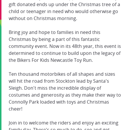
gift donated ends up under the Christmas tree of a
child or teenager in need who would otherwise go
without on Christmas morning.
Bring joy and hope to families in need this
Christmas by being a part of this fantastic
community event. Now in its 48th year, this event is
determined to continue to build upon the legacy of
the Bikers For Kids Newcastle Toy Run.
Ten thousand motorbikes of all shapes and sizes
will hit the road from Stockton lead by Santa's
Sleigh. Don't miss the incredible display of
costumes and generosity as they make their way to
Connolly Park loaded with toys and Christmas
cheer!
Join in to welcome the riders and enjoy an exciting
family day. There's so much to do, see and get