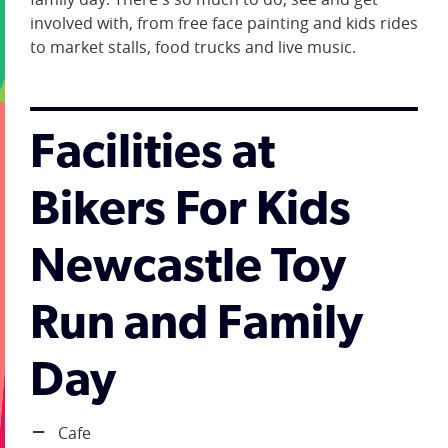
involved with, from free face painting and kids rides
to market stalls, food trucks and live music.
Facilities at
Bikers For Kids
Newcastle Toy
Run and Family
Day
Cafe