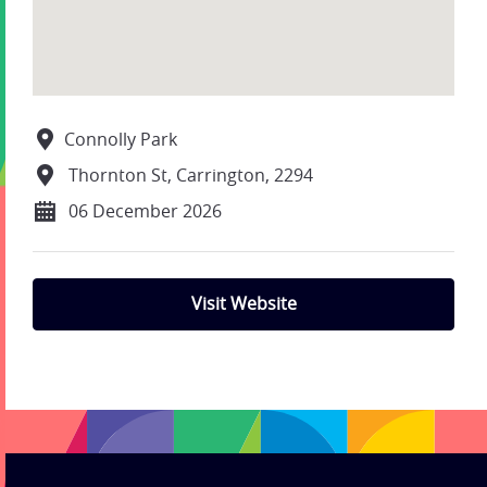
Connolly Park
Thornton St, Carrington, 2294
06 December 2026
Visit Website
;