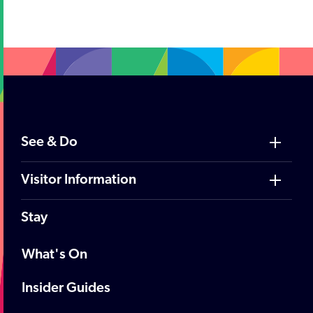
;
See & Do
Visitor Information
Stay
What's On
Insider Guides