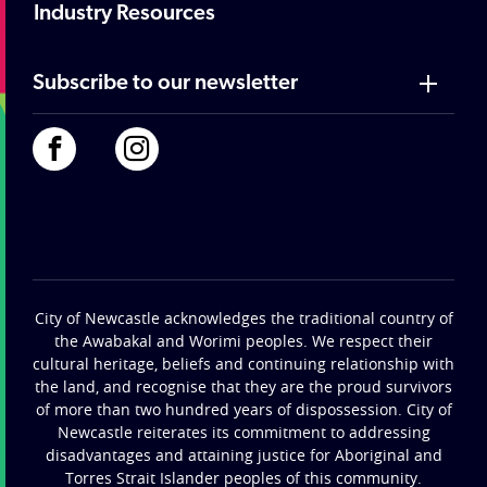
Industry Resources
Subscribe to our newsletter
City of Newcastle acknowledges the traditional country of
the Awabakal and Worimi peoples. We respect their
cultural heritage, beliefs and continuing relationship with
the land, and recognise that they are the proud survivors
of more than two hundred years of dispossession. City of
Newcastle reiterates its commitment to addressing
disadvantages and attaining justice for Aboriginal and
Torres Strait Islander peoples of this community.