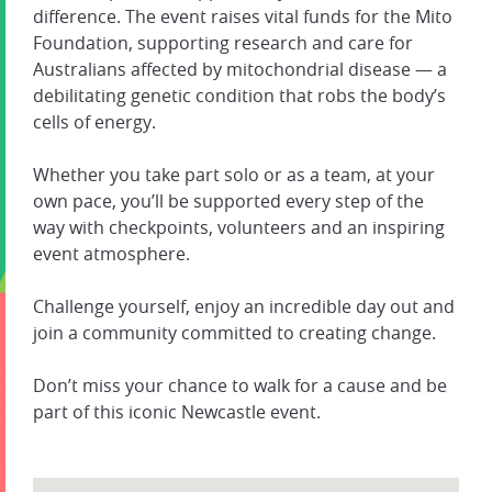
difference. The event raises vital funds for the Mito
Foundation, supporting research and care for
Australians affected by mitochondrial disease — a
debilitating genetic condition that robs the body’s
cells of energy.
Whether you take part solo or as a team, at your
own pace, you’ll be supported every step of the
way with checkpoints, volunteers and an inspiring
event atmosphere.
Challenge yourself, enjoy an incredible day out and
join a community committed to creating change.
Don’t miss your chance to walk for a cause and be
part of this iconic Newcastle event.