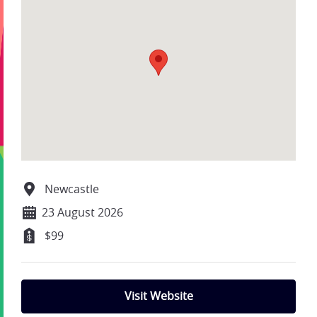
Newcastle
23 August 2026
$99
Visit Website