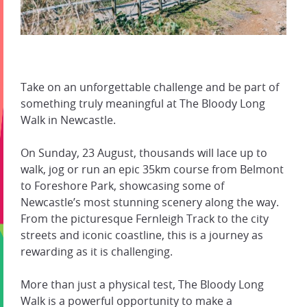
Take on an unforgettable challenge and be part of
something truly meaningful at The Bloody Long
Walk in Newcastle.
On Sunday, 23 August, thousands will lace up to
walk, jog or run an epic 35km course from Belmont
to Foreshore Park, showcasing some of
Newcastle’s most stunning scenery along the way.
From the picturesque Fernleigh Track to the city
streets and iconic coastline, this is a journey as
rewarding as it is challenging.
More than just a physical test, The Bloody Long
Walk is a powerful opportunity to make a