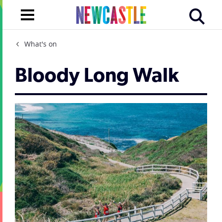
What's on
Bloody Long Walk