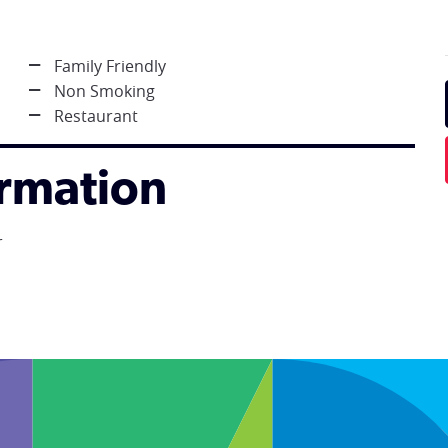
Family Friendly
Non Smoking
Restaurant
ormation