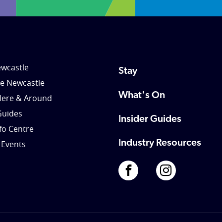
wcastle
Stay
le Newcastle
What's On
Here & Around
Guides
Insider Guides
nfo Centre
Industry Resources
 Events