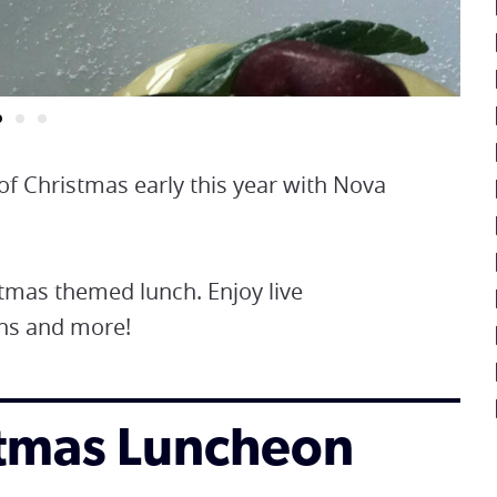
of Christmas early this year with Nova
tmas themed lunch. Enjoy live
ons and more!
istmas Luncheon