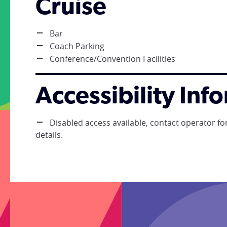
Cruise
Bar
Coach Parking
Conference/Convention Facilities
Accessibility Inf
Disabled access available, contact operator for
details.
;