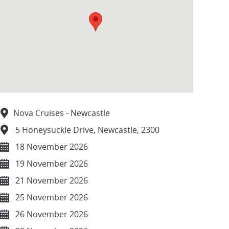
Nova Cruises - Newcastle
5 Honeysuckle Drive, Newcastle, 2300
18 November 2026
19 November 2026
21 November 2026
25 November 2026
26 November 2026