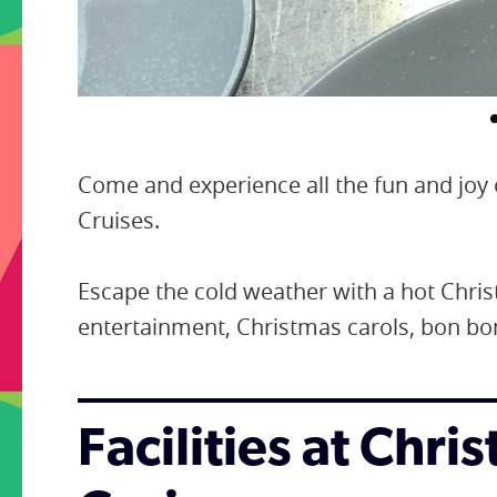
Come and experience all the fun and joy 
Cruises.
Escape the cold weather with a hot Chris
entertainment, Christmas carols, bon b
Facilities at Chr