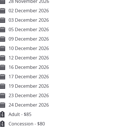
28 November 2026
02 December 2026
03 December 2026
05 December 2026
09 December 2026
10 December 2026
12 December 2026
16 December 2026
17 December 2026
19 December 2026
23 December 2026
24 December 2026
Adult - $85
Concession - $80