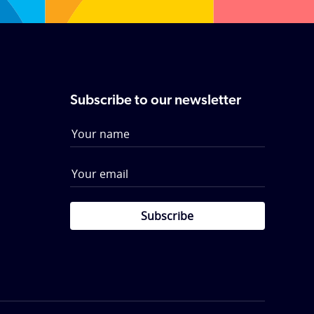
Subscribe to our newsletter
Subscribe