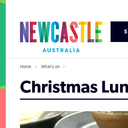
S
Home
What's on
Christmas Lu