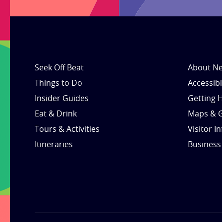
Seek Off Beat
About Ne
Things to Do
Accessib
Insider Guides
Getting 
Eat & Drink
Maps & 
Tours & Activities
Visitor I
Itineraries
Business