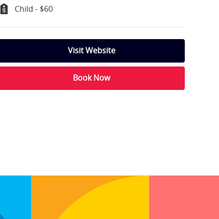
Child - $60
Visit Website
Book Now