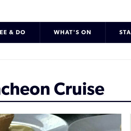
EE & DO
WHAT'S ON
ST
ncheon Cruise