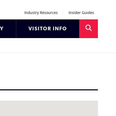
Industry Resources
Insider Guides
AY
VISITOR INFO