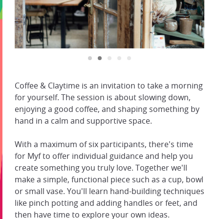
Coffee & Claytime is an invitation to take a morning
for yourself. The session is about slowing down,
enjoying a good coffee, and shaping something by
hand in a calm and supportive space.
With a maximum of six participants, there's time
for Myf to offer individual guidance and help you
create something you truly love. Together we'll
make a simple, functional piece such as a cup, bowl
or small vase. You'll learn hand-building techniques
like pinch potting and adding handles or feet, and
then have time to explore your own ideas.