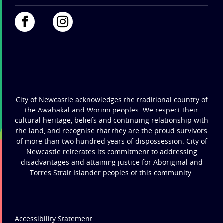
City of Newcastle acknowledges the traditional country of
the Awabakal and Worimi peoples. We respect their
cultural heritage, beliefs and continuing relationship with
the land, and recognise that they are the proud survivors
of more than two hundred years of dispossession. City of
Newcastle reiterates its commitment to addressing
disadvantages and attaining justice for Aboriginal and
Torres Strait Islander peoples of this community.
Accessibility Statement