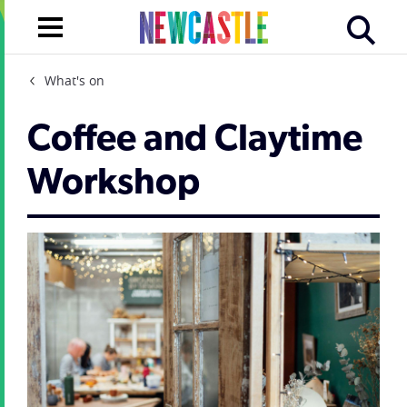
What's on
Coffee and Claytime
Workshop