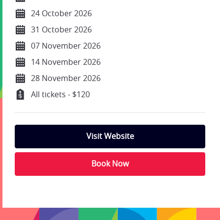
24 October 2026
31 October 2026
07 November 2026
14 November 2026
28 November 2026
All tickets - $120
Visit Website
Book Now
;