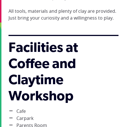
All tools, materials and plenty of clay are provided.
Just bring your curiosity and a willingness to play.
Facilities at
Coffee and
Claytime
Workshop
Cafe
Carpark
Parents Room