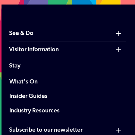
See & Do
Visitor Information
Stay
What's On
Insider Guides
Industry Resources
Subscribe to our newsletter