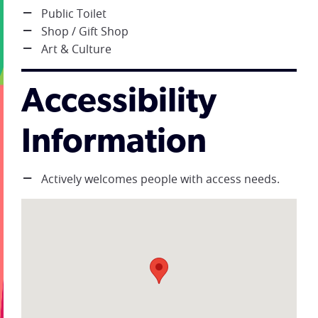
Public Toilet
Shop / Gift Shop
Art & Culture
Accessibility
Information
Actively welcomes people with access needs.