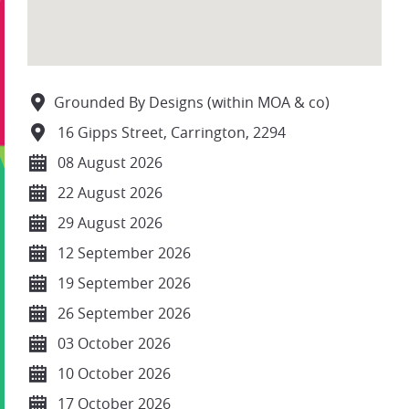
Grounded By Designs (within MOA & co)
16 Gipps Street, Carrington, 2294
08 August 2026
22 August 2026
29 August 2026
12 September 2026
19 September 2026
26 September 2026
03 October 2026
10 October 2026
17 October 2026