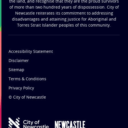
the land, and recognise that they are the proud survivors
of more than two hundred years of dispossession. City of
Newcastle reiterates its commitment to addressing
disadvantages and attaining justice for Aboriginal and
Torres Strait Islander peoples of this community.
Accessibility Statement
Disclaimer
Sitemap
Terms & Conditions
Privacy Policy
© City of Newcastle