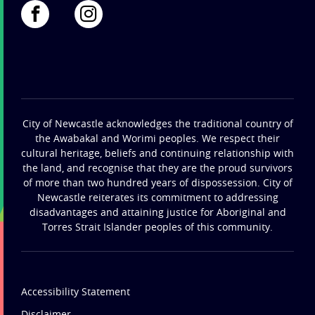
City of Newcastle acknowledges the traditional country of
the Awabakal and Worimi peoples. We respect their
cultural heritage, beliefs and continuing relationship with
the land, and recognise that they are the proud survivors
of more than two hundred years of dispossession. City of
Newcastle reiterates its commitment to addressing
disadvantages and attaining justice for Aboriginal and
Torres Strait Islander peoples of this community.
Accessibility Statement
Disclaimer