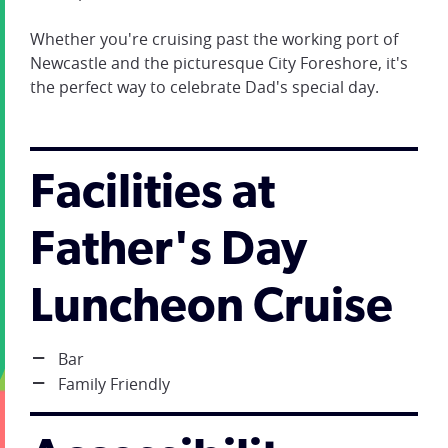
Whether you're cruising past the working port of
Newcastle and the picturesque City Foreshore, it's
the perfect way to celebrate Dad's special day.
Facilities at
Father's Day
Luncheon Cruise
Bar
Family Friendly