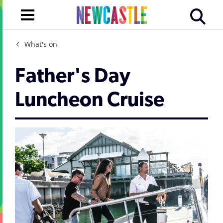
What's on
Father's Day
Luncheon Cruise