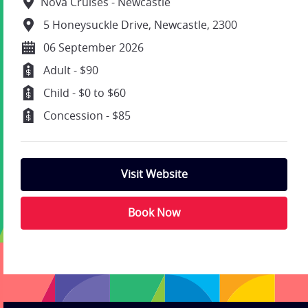
Nova Cruises - Newcastle
5 Honeysuckle Drive, Newcastle, 2300
06 September 2026
Adult - $90
Child - $0 to $60
Concession - $85
Visit Website
Book Now
;