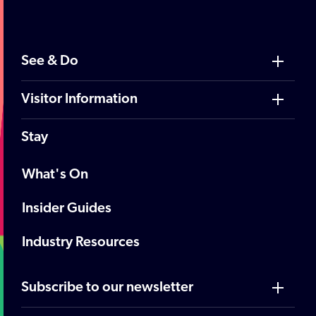
See & Do
Visitor Information
Stay
What's On
Insider Guides
Industry Resources
Subscribe to our newsletter