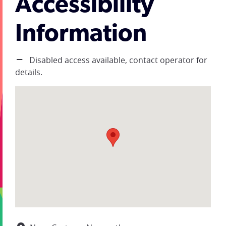
Accessibility
Information
Disabled access available, contact operator for
details.