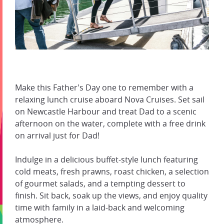
Make this Father's Day one to remember with a
relaxing lunch cruise aboard Nova Cruises. Set sail
on Newcastle Harbour and treat Dad to a scenic
afternoon on the water, complete with a free drink
on arrival just for Dad!
Indulge in a delicious buffet-style lunch featuring
cold meats, fresh prawns, roast chicken, a selection
of gourmet salads, and a tempting dessert to
finish. Sit back, soak up the views, and enjoy quality
time with family in a laid-back and welcoming
atmosphere.