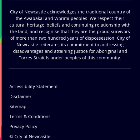
City of Newcastle acknowledges the traditional country of
the Awabakal and Worimi peoples. We respect their
cultural heritage, beliefs and continuing relationship with
the land, and recognise that they are the proud survivors
of more than two hundred years of dispossession. City of
Newcastle reiterates its commitment to addressing
disadvantages and attaining justice for Aboriginal and
Torres Strait Islander peoples of this community.
Accessibility Statement
Disclaimer
Sitemap
Terms & Conditions
Privacy Policy
© City of Newcastle