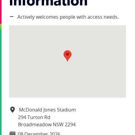
Information
Actively welcomes people with access needs.
McDonald Jones Stadium
294 Turton Rd
Broadmeadow NSW 2294
08 December 2026