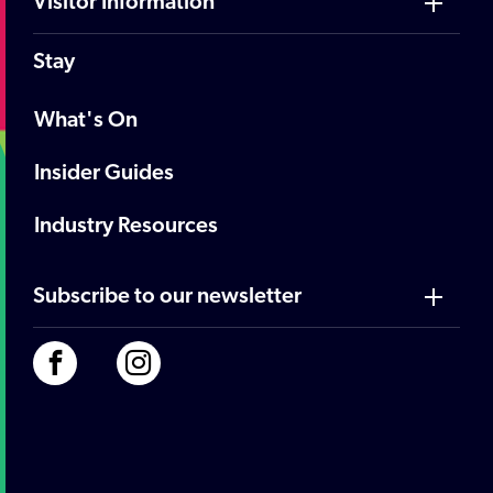
Visitor Information
Stay
What's On
Insider Guides
Industry Resources
Subscribe to our newsletter