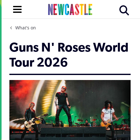
What's on
Guns N' Roses World
Tour 2026