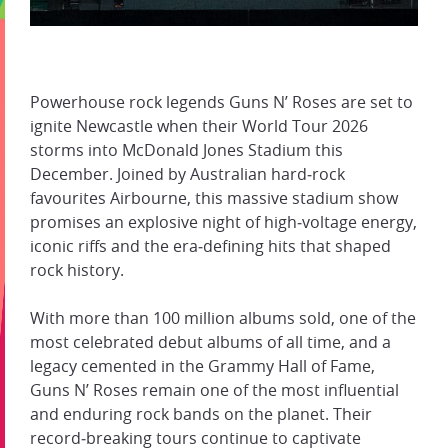
Powerhouse rock legends Guns N’ Roses are set to
ignite Newcastle when their World Tour 2026
storms into McDonald Jones Stadium this
December. Joined by Australian hard‑rock
favourites Airbourne, this massive stadium show
promises an explosive night of high‑voltage energy,
iconic riffs and the era‑defining hits that shaped
rock history.
With more than 100 million albums sold, one of the
most celebrated debut albums of all time, and a
legacy cemented in the Grammy Hall of Fame,
Guns N’ Roses remain one of the most influential
and enduring rock bands on the planet. Their
record‑breaking tours continue to captivate