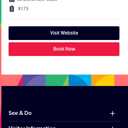
$173
Visit Website
Book Now
;
See & Do