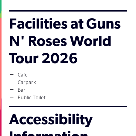
Facilities at Guns
N' Roses World
Tour 2026
Cafe
Carpark
Bar
Public Toilet
Accessibility