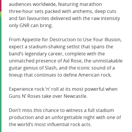
audiences worldwide, featuring marathon
three‑hour sets packed with anthems, deep cuts
and fan favourites delivered with the raw intensity
only GNR can bring.
From Appetite for Destruction to Use Your Illusion,
expect a stadium‑shaking setlist that spans the
band’s legendary career, complete with the
unmatched presence of Axl Rose, the unmistakable
guitar genius of Slash, and the iconic sound of a
lineup that continues to define American rock.
Experience rock ‘n’ roll at its most powerful when
Guns N’ Roses take over Newcastle.
Don’t miss this chance to witness a full stadium
production and an unforgettable night with one of
the world’s most influential rock acts.