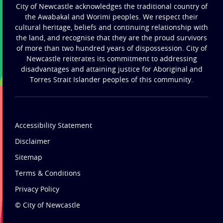
City of Newcastle acknowledges the traditional country of
the Awabakal and Worimi peoples. We respect their
cultural heritage, beliefs and continuing relationship with
the land, and recognise that they are the proud survivors
of more than two hundred years of dispossession. City of
Newcastle reiterates its commitment to addressing
disadvantages and attaining justice for Aboriginal and
Torres Strait Islander peoples of this community.
Accessibility Statement
Disclaimer
Sitemap
Terms & Conditions
Privacy Policy
© City of Newcastle