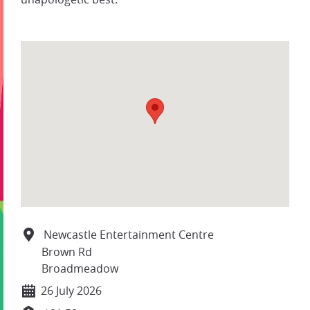
Newcastle Entertainment Centre
Brown Rd
Broadmeadow
26 July 2026