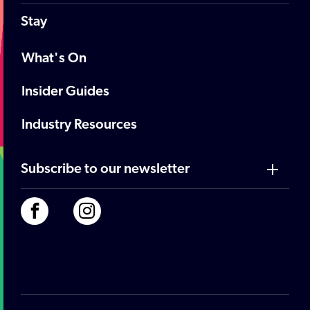
Stay
What's On
Insider Guides
Industry Resources
Subscribe to our newsletter