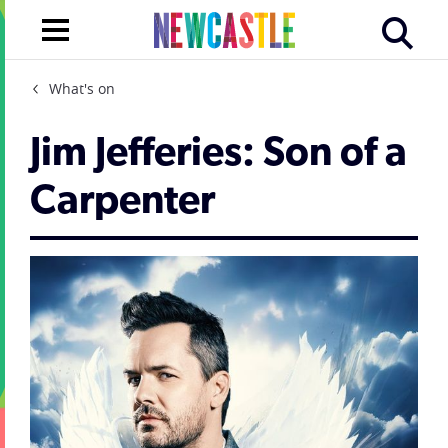
What's on
Jim Jefferies: Son of a
Carpenter