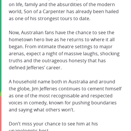
on life, family and the absurdities of the modern
world, Son of a Carpenter has already been hailed
as one of his strongest tours to date.
Now, Australian fans have the chance to see the
hometown hero live as he returns to where it all
began. From intimate theatre settings to major
arenas, expect a night of massive laughs, shocking
truths and the outrageous honesty that has
defined Jefferies’ career.
A household name both in Australia and around
the globe, Jim Jefferies continues to cement himself
as one of the most recognisable and respected
voices in comedy, known for pushing boundaries
and saying what others won’t.
Don’t miss your chance to see him at his
unapologetic best.