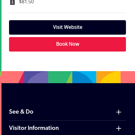
$81.50
Visit Website
Book Now
;
See & Do
Visitor Information