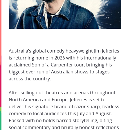
Australia’s global comedy heavyweight Jim Jefferies
is returning home in 2026 with his internationally
acclaimed Son of a Carpenter tour, bringing his
biggest ever run of Australian shows to stages
across the country.
After selling out theatres and arenas throughout
North America and Europe, Jefferies is set to
deliver his signature brand of razor sharp, fearless
comedy to local audiences this July and August.
Packed with no holds barred storytelling, biting
social commentary and brutally honest reflections