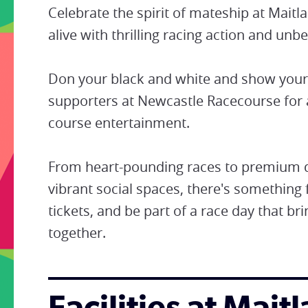
Celebrate the spirit of mateship at Mai
alive with thrilling racing action and un
Don your black and white and show your 
supporters at Newcastle Racecourse for 
course entertainment.
From heart-pounding races to premium di
vibrant social spaces, there's something 
tickets, and be part of a race day that b
together.