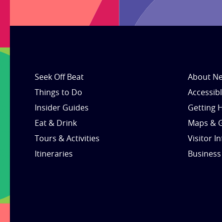
Seek Off Beat
About Ne
Things to Do
Accessib
Insider Guides
Getting 
Eat & Drink
Maps & 
Tours & Activities
Visitor I
Itineraries
Business