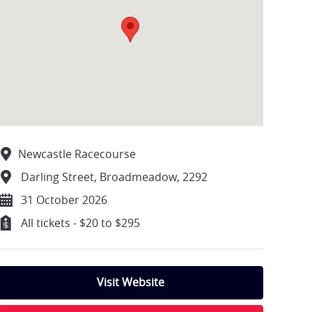
Newcastle Racecourse
Darling Street, Broadmeadow, 2292
31 October 2026
All tickets - $20 to $295
Visit Website