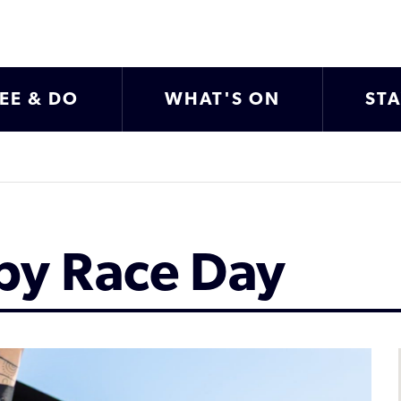
EE & DO
WHAT'S ON
ST
by Race Day