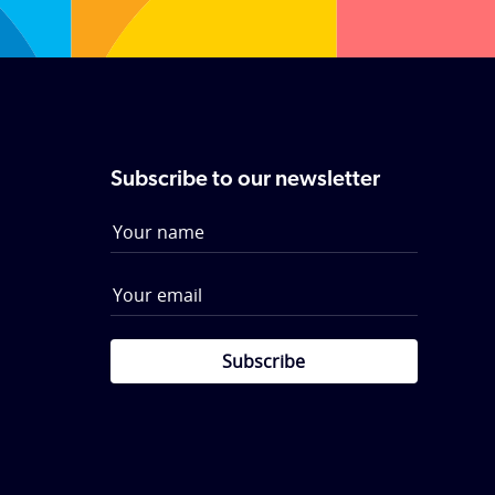
Subscribe to our newsletter
Subscribe