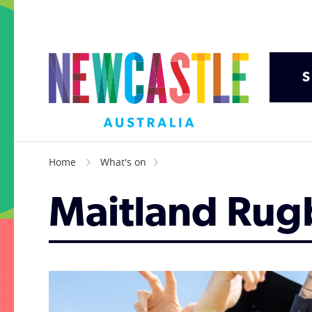
S
Home
What's on
Maitland Rug