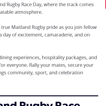
tland Rugby Race Day, where the track comes
beatable atmosphere.
true Maitland Rugby pride as you join fellow
a day of excitement, camaraderie, and on-
ning experiences, hospitality packages, and
for everyone. Rally your mates, secure your
rings community, sport, and celebration