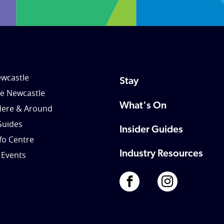
wcastle
Stay
le Newcastle
What's On
Here & Around
Guides
Insider Guides
nfo Centre
Industry Resources
 Events