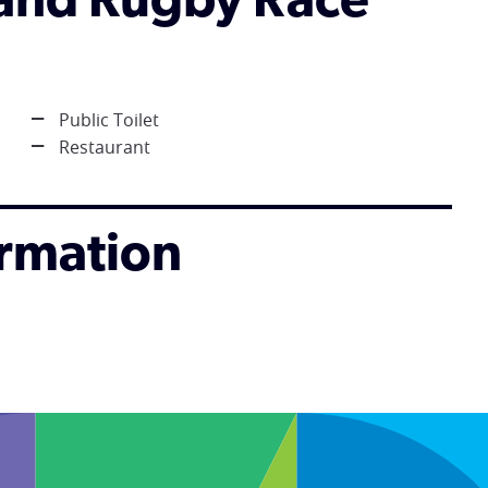
tland Rugby Race
Public Toilet
Restaurant
ormation