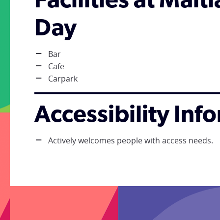
Facilities at Mai
Day
Bar
Cafe
Carpark
Accessibility Inf
Actively welcomes people with access needs.
;