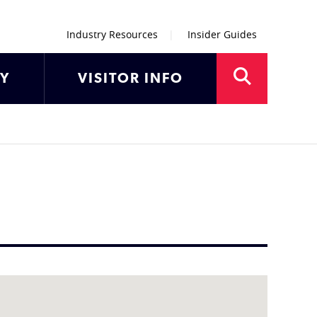
Industry Resources
Insider Guides
AY
VISITOR INFO