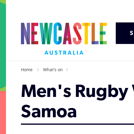
S
Home
What's on
Men's Rugby 
Samoa