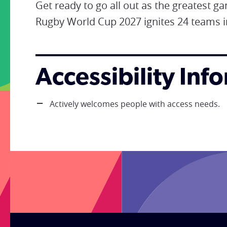
Get ready to go all out as the greatest g
Rugby World Cup 2027 ignites 24 teams i
Accessibility Inf
Actively welcomes people with access needs.
;