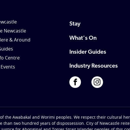
wcastle
Stay
le Newcastle
What's On
Here & Around
Guides
Insider Guides
nfo Centre
Industry Resources
 Events
of the Awabakal and Worimi peoples. We respect their cultural heri
re than two hundred years of dispossession. City of Newcastle rei
g justice for Aboriginal and Torres Strait Islander peoples of this c