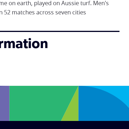
ame on earth, played on Aussie turf. Men's
n 52 matches across seven cities
ormation