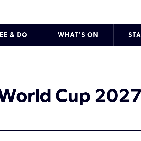
EE & DO
WHAT'S ON
ST
World Cup 2027 