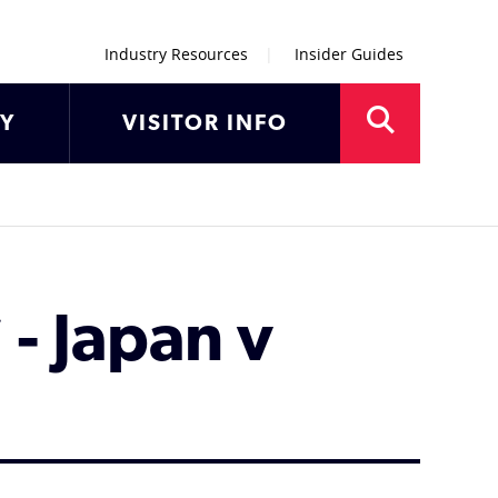
Industry Resources
Insider Guides
AY
VISITOR INFO
- Japan v