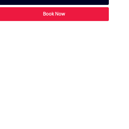
Book Now