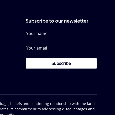
Subscribe to our newsletter
Subscribe
tage, beliefs and continuing relationship with the land,
terates its commitment to addressing disadvantages and
ommunity.