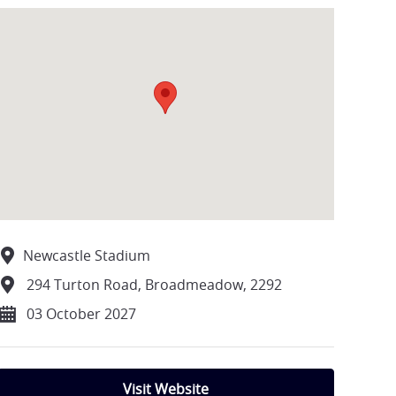
Newcastle Stadium
294 Turton Road, Broadmeadow, 2292
03 October 2027
Visit Website