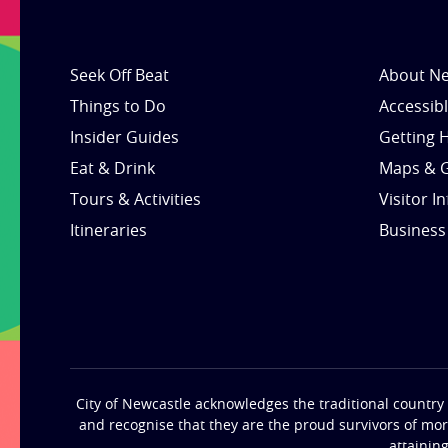
Seek Off Beat
About Ne
Things to Do
Accessib
Insider Guides
Getting 
Eat & Drink
Maps & 
Tours & Activities
Visitor I
Itineraries
Business
City of Newcastle acknowledges the traditional country 
and recognise that they are the proud survivors of mo
attainin