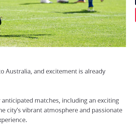
 Australia, and excitement is already
y anticipated matches, including an exciting
 city's vibrant atmosphere and passionate
xperience.