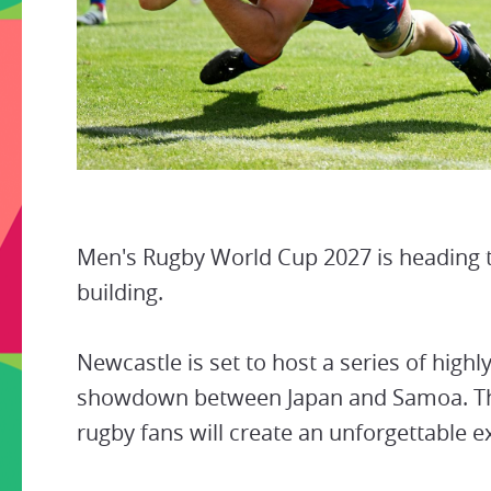
Men's Rugby World Cup 2027 is heading to
building.
Newcastle is set to host a series of highl
showdown between Japan and Samoa. The
rugby fans will create an unforgettable e