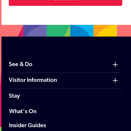
;
See & Do
Visitor Information
Stay
What's On
Insider Guides