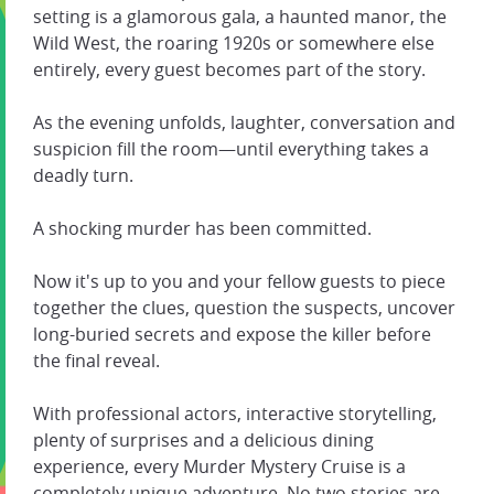
setting is a glamorous gala, a haunted manor, the
Wild West, the roaring 1920s or somewhere else
entirely, every guest becomes part of the story.
As the evening unfolds, laughter, conversation and
suspicion fill the room—until everything takes a
deadly turn.
A shocking murder has been committed.
Now it's up to you and your fellow guests to piece
together the clues, question the suspects, uncover
long-buried secrets and expose the killer before
the final reveal.
With professional actors, interactive storytelling,
plenty of surprises and a delicious dining
experience, every Murder Mystery Cruise is a
completely unique adventure. No two stories are