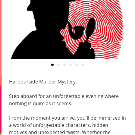
Harbourside Murder Mystery.
Step aboard for an unforgettable evening where
nothing is quite as it seems...
From the moment you arrive, you'll be immersed in
a world of unforgettable characters, hidden
motives and unexpected twists. Whether the