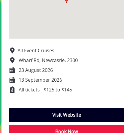
All Event Cruises
Wharf Rd, Newcastle, 2300
23 August 2026
13 September 2026
All tickets - $125 to $145
Visit Website
Book Now