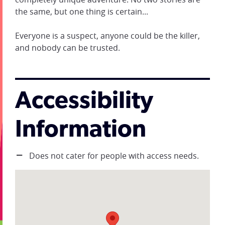
the same, but one thing is certain...
Everyone is a suspect, anyone could be the killer,
and nobody can be trusted.
Accessibility
Information
Does not cater for people with access needs.