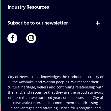
Industry Resources
Subscribe to our newsletter
City of Newcastle acknowledges the traditional country of
the Awabakal and Worimi peoples. We respect their
cultural heritage, beliefs and continuing relationship with
the land, and recognise that they are the proud survivors
of more than two hundred years of dispossession. City of
Newcastle reiterates its commitment to addressing
disadvantages and attaining justice for Aboriginal and