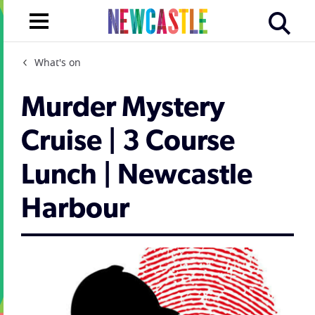
What's on
Murder Mystery
Cruise | 3 Course
Lunch | Newcastle
Harbour