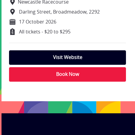
Newcastle Racecourse
Darling Street, Broadmeadow, 2292
17 October 2026
All tickets - $20 to $295
Visit Website
Book Now
;