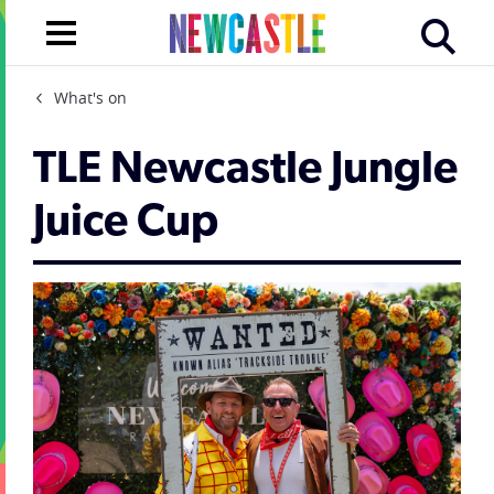
What's on
TLE Newcastle Jungle
Juice Cup