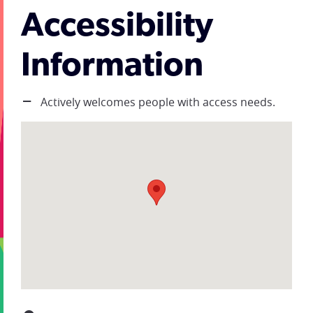
Accessibility
Information
Actively welcomes people with access needs.