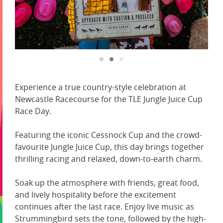
Experience a true country-style celebration at
Newcastle Racecourse for the TLE Jungle Juice Cup
Race Day.
Featuring the iconic Cessnock Cup and the crowd-
favourite Jungle Juice Cup, this day brings together
thrilling racing and relaxed, down-to-earth charm.
Soak up the atmosphere with friends, great food,
and lively hospitality before the excitement
continues after the last race. Enjoy live music as
Strummingbird sets the tone, followed by the high-