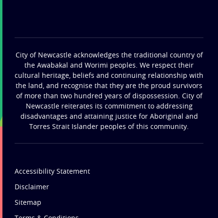
City of Newcastle acknowledges the traditional country of
the Awabakal and Worimi peoples. We respect their
cultural heritage, beliefs and continuing relationship with
the land, and recognise that they are the proud survivors
of more than two hundred years of dispossession. City of
Newcastle reiterates its commitment to addressing
disadvantages and attaining justice for Aboriginal and
Torres Strait Islander peoples of this community.
Accessibility Statement
Disclaimer
Sitemap
Terms & Conditions