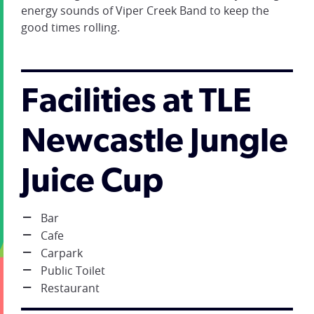
energy sounds of Viper Creek Band to keep the
good times rolling.
Facilities at TLE
Newcastle Jungle
Juice Cup
Bar
Cafe
Carpark
Public Toilet
Restaurant