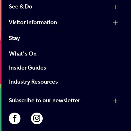
See & Do
Visitor Information
Stay
What's On
Insider Guides
Industry Resources
Subscribe to our newsletter