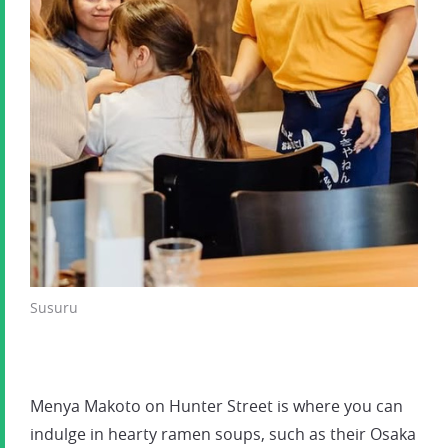
Susuru
Menya Makoto on Hunter Street is where you can
indulge in hearty ramen soups, such as their Osaka