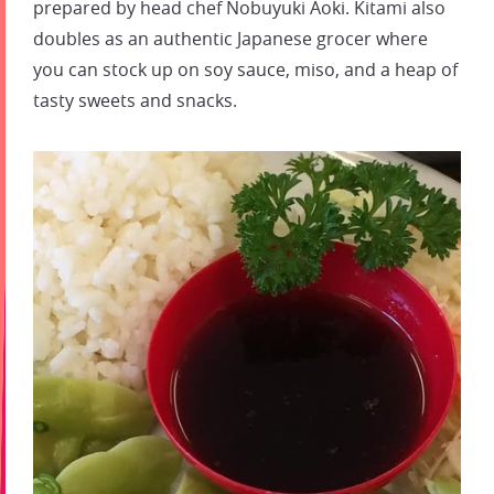
prepared by head chef Nobuyuki Aoki. Kitami also
doubles as an authentic Japanese grocer where
you can stock up on soy sauce, miso, and a heap of
tasty sweets and snacks.