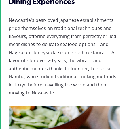
Dining Experiences
Newcastle's best-loved Japanese establishments
pride themselves on traditional techniques and
flavours, offering everything from perfectly grilled
meat dishes to delicate seafood options—and
Nagisa on Honeysuckle is one such restaurant. A
favourite for over 20 years, the vibrant and
authentic menu is thanks to founder, Tetsuhiko
Namba, who studied traditional cooking methods
in Tokyo before travelling the world and then
moving to Newcastle.