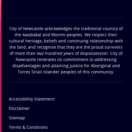
City of Newcastle acknowledges the traditional country of
the Awabakal and Worimi peoples. We respect their
cultural heritage, beliefs and continuing relationship with
the land, and recognise that they are the proud survivors
of more than two hundred years of dispossession. City of
Newcastle reiterates its commitment to addressing
disadvantages and attaining justice for Aboriginal and
Torres Strait Islander peoples of this community.
Accessibility Statement
Disclaimer
Sitemap
Terms & Conditions