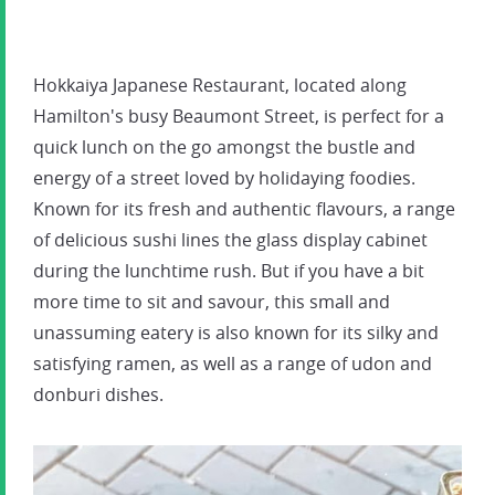
Hokkaiya Japanese Restaurant, located along
Hamilton's busy Beaumont Street, is perfect for a
quick lunch on the go amongst the bustle and
energy of a street loved by holidaying foodies.
Known for its fresh and authentic flavours, a range
of delicious sushi lines the glass display cabinet
during the lunchtime rush. But if you have a bit
more time to sit and savour, this small and
unassuming eatery is also known for its silky and
satisfying ramen, as well as a range of udon and
donburi dishes.