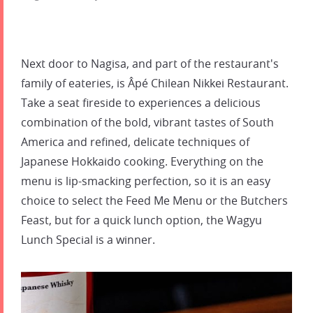
Next door to Nagisa, and part of the restaurant's
family of eateries, is Âpé Chilean Nikkei Restaurant.
Take a seat fireside to experiences a delicious
combination of the bold, vibrant tastes of South
America and refined, delicate techniques of
Japanese Hokkaido cooking. Everything on the
menu is lip-smacking perfection, so it is an easy
choice to select the Feed Me Menu or the Butchers
Feast, but for a quick lunch option, the Wagyu
Lunch Special is a winner.