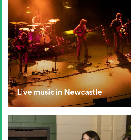
Live music in Newcastle