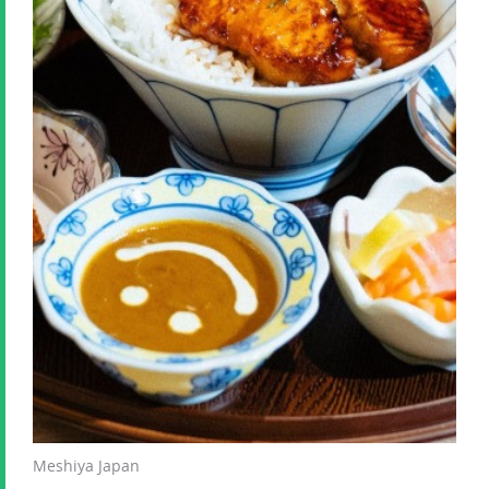
Meshiya Japan