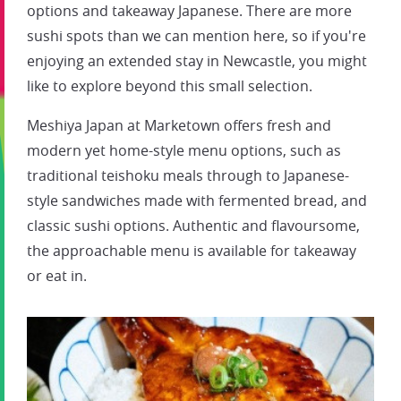
options and takeaway Japanese. There are more
sushi spots than we can mention here, so if you're
enjoying an extended stay in Newcastle, you might
like to explore beyond this small selection.
Meshiya Japan at Marketown offers fresh and
modern yet home-style menu options, such as
traditional teishoku meals through to Japanese-
style sandwiches made with fermented bread, and
classic sushi options. Authentic and flavoursome,
the approachable menu is available for takeaway
or eat in.