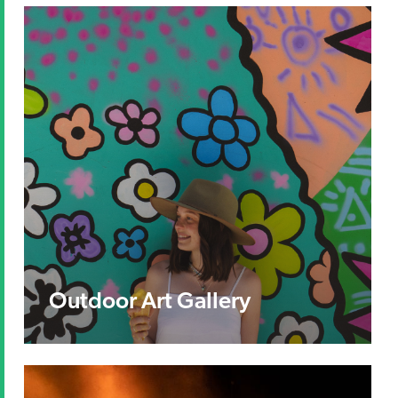
Outdoor Art Gallery