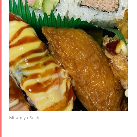
Mitamiya Sushi