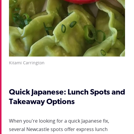
Kitami Carrington
Quick Japanese: Lunch Spots and
Takeaway Options
When you're looking for a quick Japanese fix,
several Newcastle spots offer express lunch