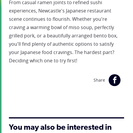
From casual ramen joints to refined sushi
experiences, Newcastle's Japanese restaurant
scene continues to flourish. Whether you're
craving a warming bowl of miso soup, perfectly
grilled pork, or a beautifully arranged bento box,
you'll find plenty of authentic options to satisfy
your Japanese food cravings. The hardest part?
Deciding which one to try first!
Share
You may also be interested in