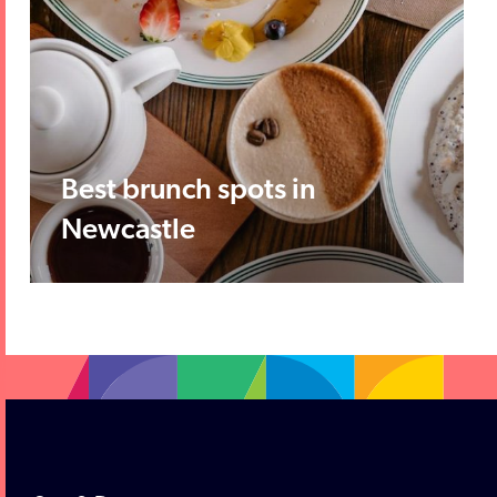
Best brunch spots in
Newcastle