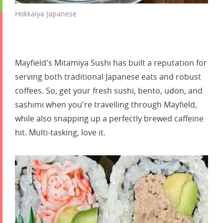
Hokkaiya Japanese
Mayfield's Mitamiya Sushi has built a reputation for
serving both traditional Japanese eats and robust
coffees. So, get your fresh sushi, bento, udon, and
sashimi when you're travelling through Mayfield,
while also snapping up a perfectly brewed caffeine
hit. Multi-tasking, love it.