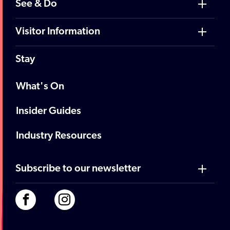
See & Do
Visitor Information
Stay
What's On
Insider Guides
Industry Resources
Subscribe to our newsletter