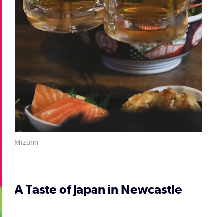
Mizumi
A Taste of Japan in Newcastle