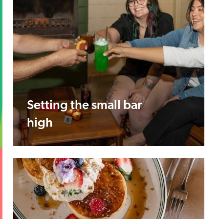
Setting the small bar
high