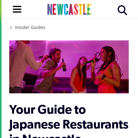
Insider Guides
Your Guide to
Japanese Restaurants