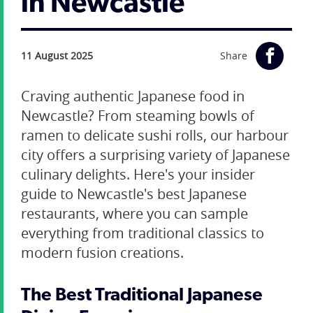
in Newcastle
11 August 2025
Share
Craving authentic Japanese food in
Newcastle? From steaming bowls of
ramen to delicate sushi rolls, our harbour
city offers a surprising variety of Japanese
culinary delights. Here's your insider
guide to Newcastle's best Japanese
restaurants, where you can sample
everything from traditional classics to
modern fusion creations.
The Best Traditional Japanese