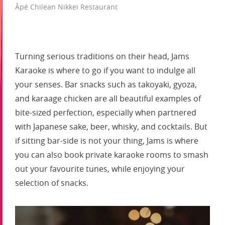
Âpé Chilean Nikkei Restaurant
Turning serious traditions on their head, Jams
Karaoke is where to go if you want to indulge all
your senses. Bar snacks such as takoyaki, gyoza,
and karaage chicken are all beautiful examples of
bite-sized perfection, especially when partnered
with Japanese sake, beer, whisky, and cocktails. But
if sitting bar-side is not your thing, Jams is where
you can also book private karaoke rooms to smash
out your favourite tunes, while enjoying your
selection of snacks.