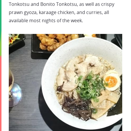
Tonkotsu and Bonito Tonkotsu, as well as crispy
prawn gyoza, karaage chicken, and curries, all
available most nights of the week.