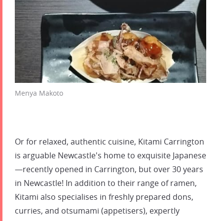
Menya Makoto
Or for relaxed, authentic cuisine, Kitami Carrington
is arguable Newcastle's home to exquisite Japanese
—recently opened in Carrington, but over 30 years
in Newcastle! In addition to their range of ramen,
Kitami also specialises in freshly prepared dons,
curries, and otsumami (appetisers), expertly