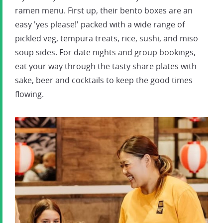
ramen menu. First up, their bento boxes are an
easy 'yes please!' packed with a wide range of
pickled veg, tempura treats, rice, sushi, and miso
soup sides. For date nights and group bookings,
eat your way through the tasty share plates with
sake, beer and cocktails to keep the good times
flowing.