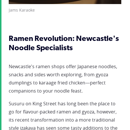
Jams Karaoke
Ramen Revolution: Newcastle's
Noodle Specialists
Newcastle's ramen shops offer Japanese noodles,
snacks and sides worth exploring, from gyoza
dumplings to karaage fried chicken—perfect
companions to your noodle feast.
Susuru on King Street has long been the place to
go for flavour-packed ramen and gyoza, however,
its recent transformation into a more traditional
style izakaya has seen some tasty additions to the