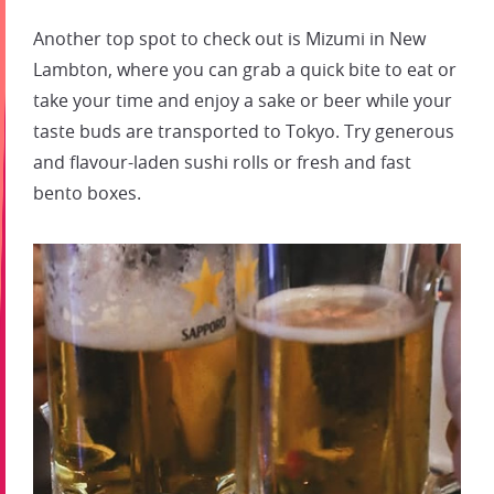
Another top spot to check out is Mizumi in New
Lambton, where you can grab a quick bite to eat or
take your time and enjoy a sake or beer while your
taste buds are transported to Tokyo. Try generous
and flavour-laden sushi rolls or fresh and fast
bento boxes.