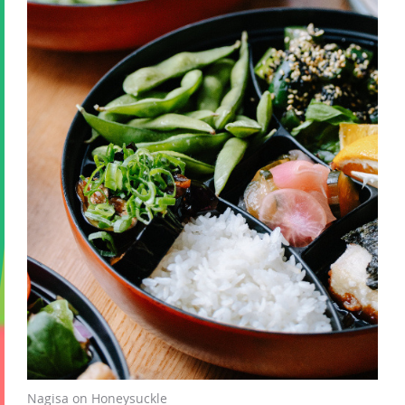
Nagisa on Honeysuckle